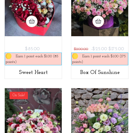
$85.00
-$25.00
$175.00
$200.00
Earn 1 point each $1.00 (85
Earn 1 point each $1.00 (175
points)
points)
Sweet Heart
Box Of Sunshine
On Sale!