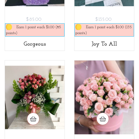
$85.00
$135.00
Earn 1 point each $1.00 (85
Earn 1 point each $1.00 (135
points)
points)
Gorgeous
Joy To All