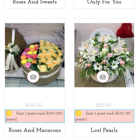
Roses And Sweets
Only For You
$150.00
$115.00
Earn 1 point each $1.00 (150
Earn 1 point each $1.00 (115
points)
points)
Roses And Macarons
Lost Pearls