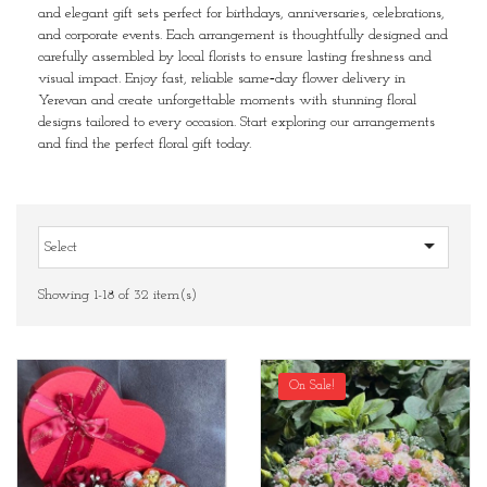
and elegant gift sets perfect for birthdays, anniversaries, celebrations,
and corporate events. Each arrangement is thoughtfully designed and
carefully assembled by local florists to ensure lasting freshness and
visual impact. Enjoy fast, reliable same‑day flower delivery in
Yerevan and create unforgettable moments with stunning floral
designs tailored to every occasion. Start exploring our arrangements
and find the perfect floral gift today.

Select
Showing 1-18 of 32 item(s)
On Sale!