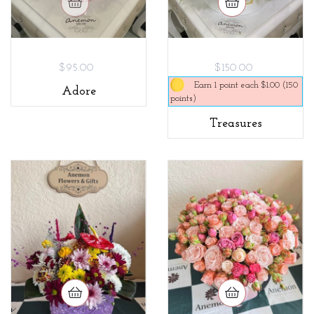
$95.00
$150.00
Earn 1 point each $1.00 (150
Adore
points)
Treasures