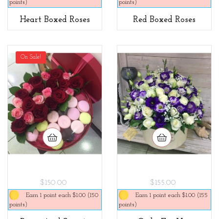
points)
points)
Heart Boxed Roses
Red Boxed Roses
On Sale!
$150.00
$155.00
Earn 1 point each $1.00 (150
Earn 1 point each $1.00 (155
points)
points)