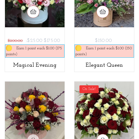
-$25.00
$175.00
$150.00
$200.00
Earn 1 point each $1.00 (175
Earn 1 point each $1.00 (150
points)
points)
Magical Evening
Elegant Queen
On Sale!