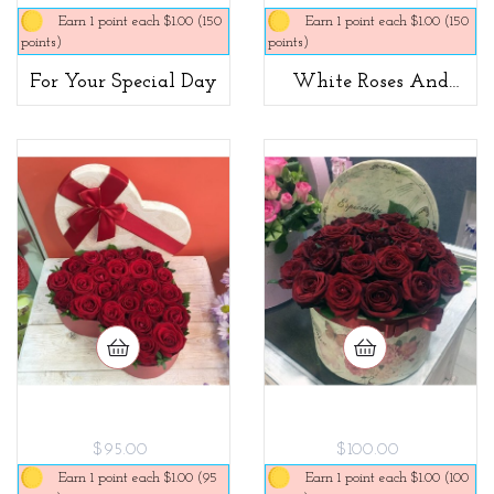
Earn 1 point each $1.00 (150
Earn 1 point each $1.00 (150
points)
points)
For Your Special Day
White Roses And
Macaroons
$95.00
$100.00
Earn 1 point each $1.00 (95
Earn 1 point each $1.00 (100