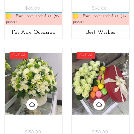
$85.00
$90.00
Earn 1 point each $1.00 (85
Earn 1 point each $1.00 (90
points)
points)
For Any Occasion
Best Wishes
On Sale!
On Sale!
$150.00
$150.00