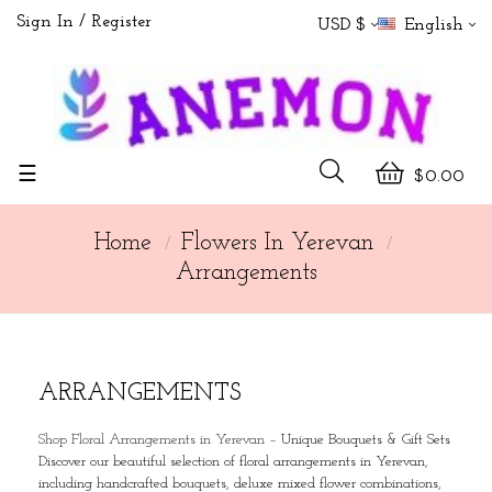
Sign In
Register
USD $
English
Toggle
☰
$0.00
navigation
Home
Flowers In Yerevan
Arrangements
ARRANGEMENTS
Shop Floral Arrangements in Yerevan
–
Unique Bouquets & Gift Sets
Discover our beautiful selection of floral arrangements in Yerevan,
including handcrafted bouquets, deluxe mixed flower combinations,