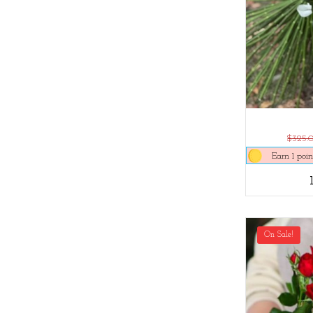
$325.
Earn 1 poin
On Sale!