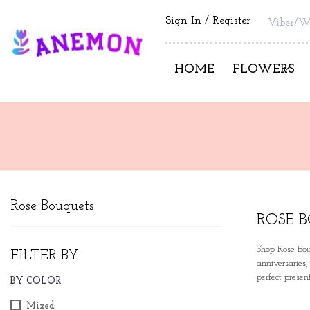
Sign In
Register
Viber/W
HOME
FLOWERS
Rose Bouquets
ROSE 
Shop Rose Bou
FILTER BY
anniversaries
perfect prese
BY COLOR
Mixed