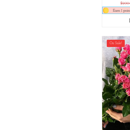
$200
Earn 1 poin
On Sale!