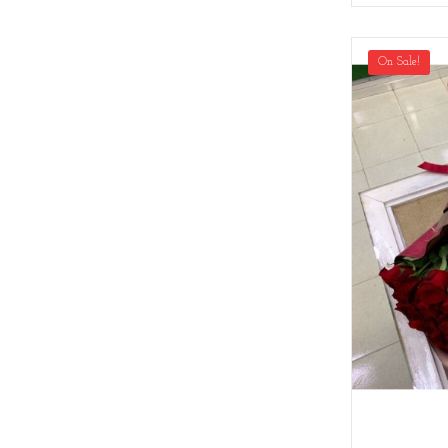
On Sale!