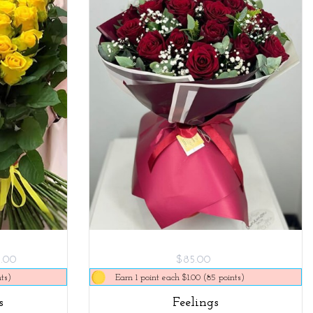
5.00
$85.00
ts)
Earn 1 point each $1.00 (85 points)
s
Feelings