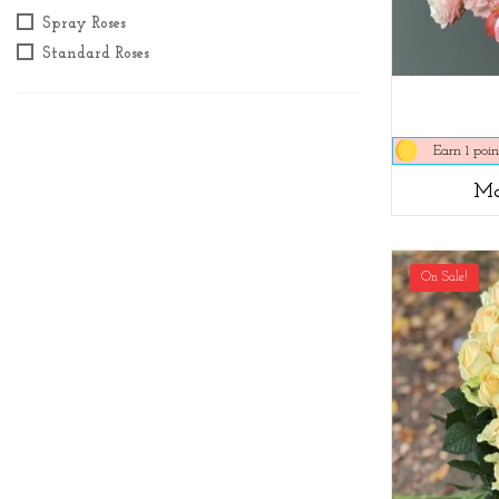
Spray Roses
Standard Roses
Earn 1 poin
Ma
On Sale!