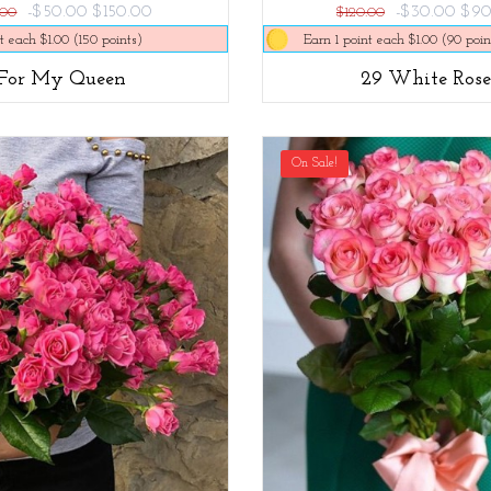
-$50.00
$150.00
-$30.00
$90
.00
$120.00
t each $1.00 (150 points)
Earn 1 point each $1.00 (90 poin
For My Queen
29 White Rose
On Sale!