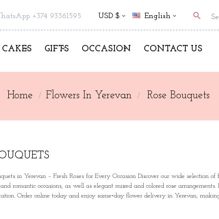
search
hatsApp +374 93361595
USD $
English
CAKES
GIFTS
OCCASION
CONTACT US
Home
Flowers In Yerevan
Rose Bouquets
BOUQUETS
quets in Yerevan
– Fresh Roses for Every Occasion Discover our wide selection of fr
, and romantic occasions, as well as elegant mixed and colored rose arrangements.
ntation. Order online today and enjoy same‑day flower delivery in Yerevan, making 