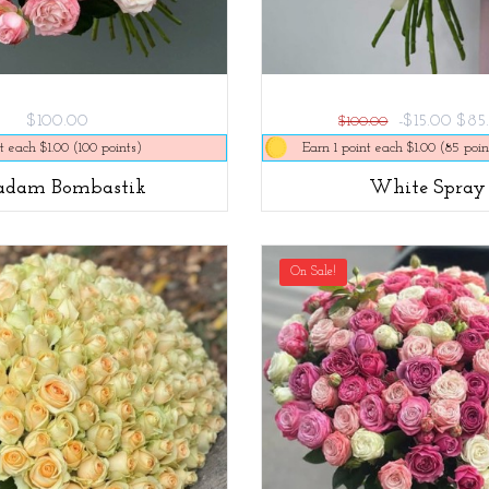
$100.00
-$15.00
$85
$100.00
t each $1.00 (100 points)
Earn 1 point each $1.00 (85 poin
dam Bombastik
White Spray
On Sale!