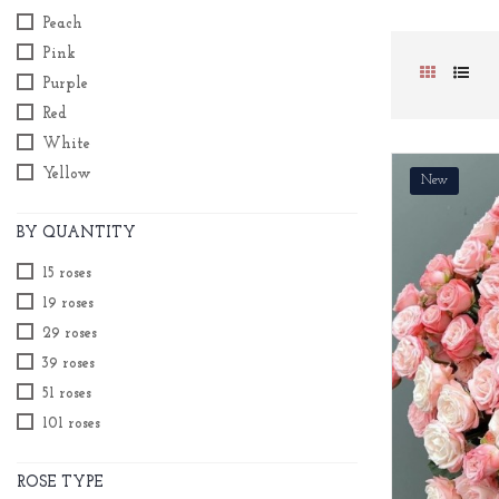
Peach
Pink
Purple
Red
White
Yellow
New
BY QUANTITY
15 roses
19 roses
29 roses
39 roses
51 roses
101 roses
ROSE TYPE