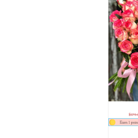
$175
Earn 1 poin