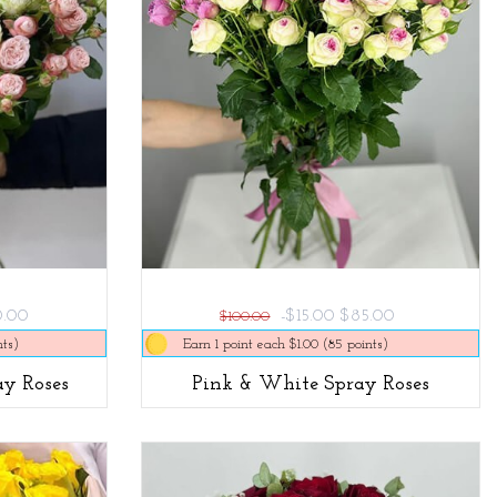
0.00
-$15.00
$85.00
$100.00
nts)
Earn 1 point each $1.00 (85 points)
y Roses
Pink & White Spray Roses