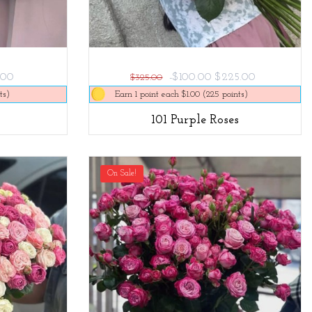
.00
-$100.00
$225.00
$325.00
ts)
Earn 1 point each $1.00 (225 points)
101 Purple Roses
On Sale!