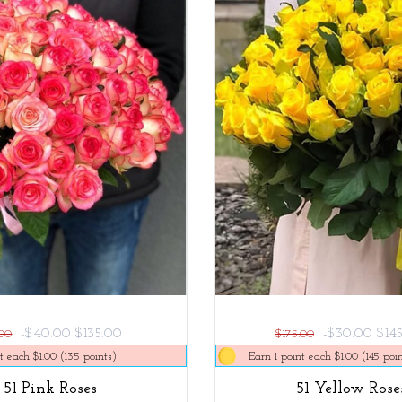
-$40.00
$135.00
-$30.00
$14
.00
$175.00
t each $1.00 (135 points)
Earn 1 point each $1.00 (145 poin
51 Pink Roses
51 Yellow Rose