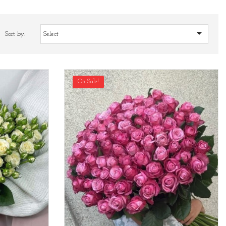

Sort by:
Select
On Sale!