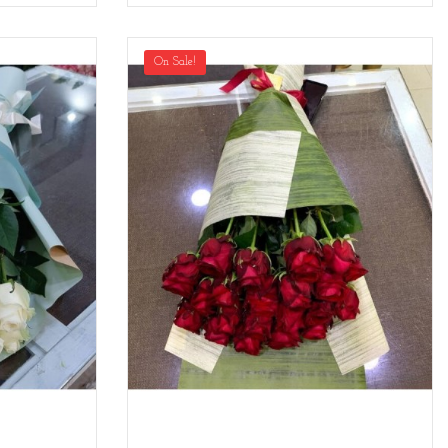
On Sale!