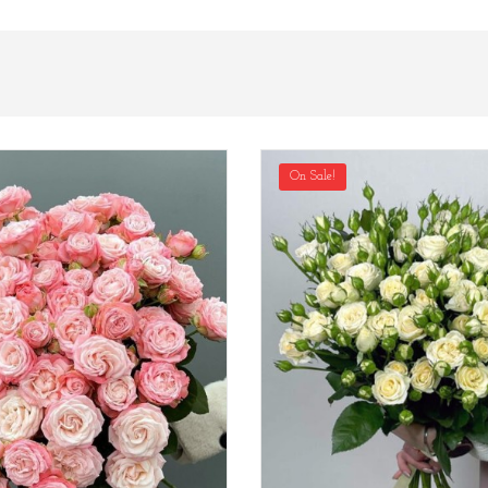
On Sale!