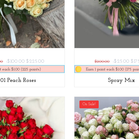
-$100.00
$225.00
-$25.00
$17
00
$200.00
t each $1.00 (225 points)
Earn 1 point each $1.00 (175 poi
101 Peach Roses
Spray Mix
On Sale!