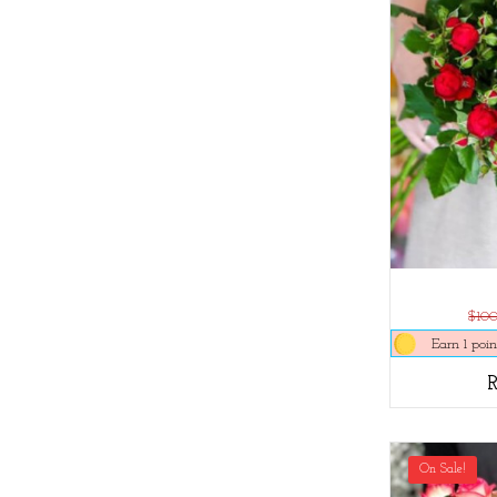
$10
Earn 1 poin
On Sale!