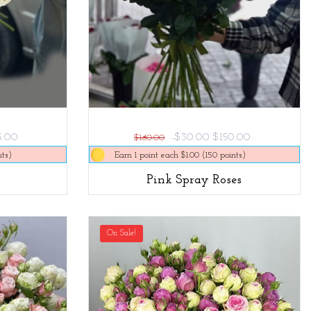
5.00
-$30.00
$150.00
$180.00
nts)
Earn 1 point each $1.00 (150 points)
Pink Spray Roses
On Sale!