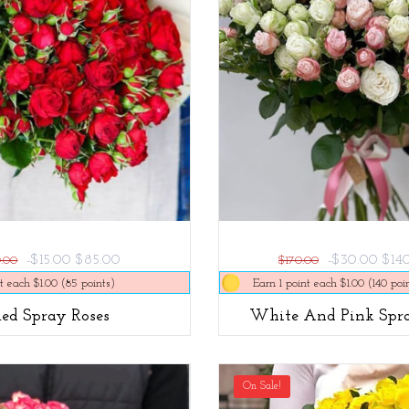
-$15.00
$85.00
-$30.00
$14
0.00
$170.00
t each $1.00 (85 points)
Earn 1 point each $1.00 (140 poi
Red Spray Roses
White And Pink Spra
On Sale!