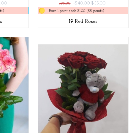
.00
-$40.00
$55.00
$95.00
ts)
Earn 1 point each $1.00 (55 points)
s
19 Red Roses