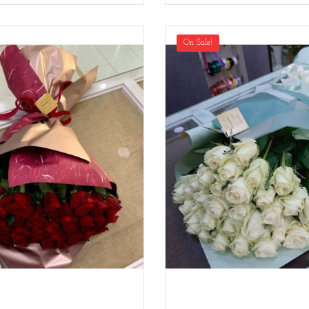
On Sale!