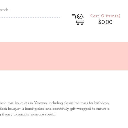
Cart: 0
item(s)
$0.00
esh rose bouquets in Yerevan, including classic red roses for birthdays,
 Each bouquet is hand‑picked and beautifully gift‑wrapped to ensure a
it easy to surprise someone special.