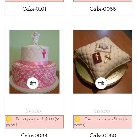
Cake-0101
Cake-0088
$95.00
$125.00
Earn 1 point each $1.00 (95
Earn 1 point each $1.00 (125
points)
points)
Cake-0084
Cake-0080