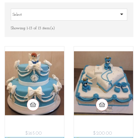

Select
Showing 1-13 of 13 item(s)
$165.00
$200.00