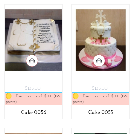
$135.00
$135.00
Earn 1 point each $1.00 (135
Earn 1 point each $1.00 (135
points)
points)
Cake-0056
Cake-0053