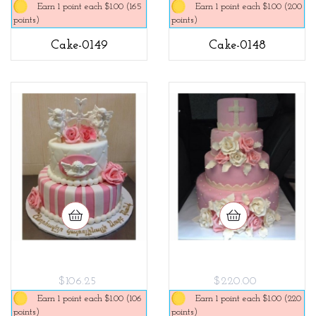
Earn 1 point each $1.00 (165
Earn 1 point each $1.00 (200
points)
points)
Cake-0149
Cake-0148
$106.25
$220.00
Earn 1 point each $1.00 (106
Earn 1 point each $1.00 (220
points)
points)