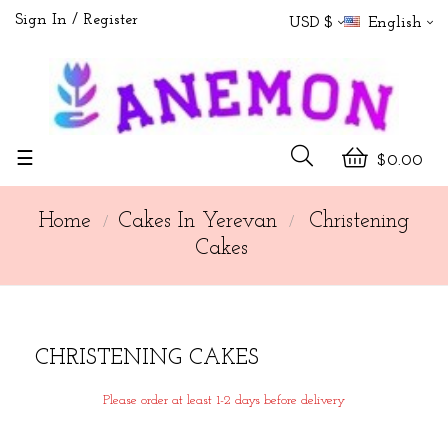
Sign In
Register
USD $
English
Toggle
☰
$0.00
navigation
Home
Cakes In Yerevan
Christening
Cakes
CHRISTENING CAKES
Please order at least 1-2 days before delivery