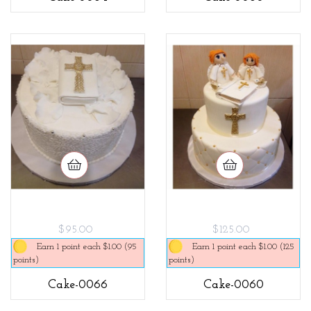
$95.00
$125.00
Earn 1 point each $1.00 (95
Earn 1 point each $1.00 (125
points)
points)
Cake-0066
Cake-0060