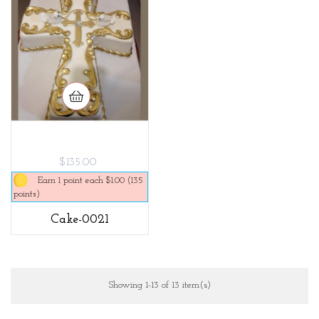
$135.00
Earn 1 point each $1.00 (135
points)
Cake-0021
Showing 1-13 of 13 item(s)