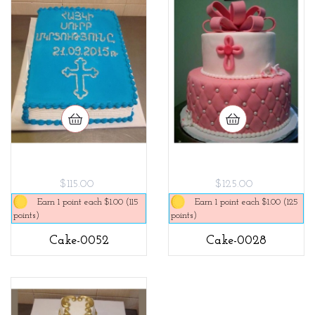
$115.00
$125.00
Earn 1 point each $1.00 (115
Earn 1 point each $1.00 (125
points)
points)
Cake-0052
Cake-0028