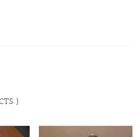
CTS )