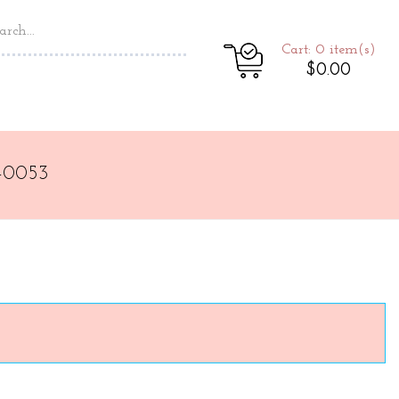
Cart: 0
item(s)
$0.00
-0053