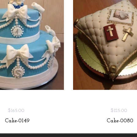
$165.00
$125.00
Cake-0149
Cake-0080