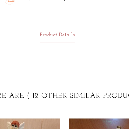
Product Details
RE ARE
( 12 OTHER SIMILAR PRODU