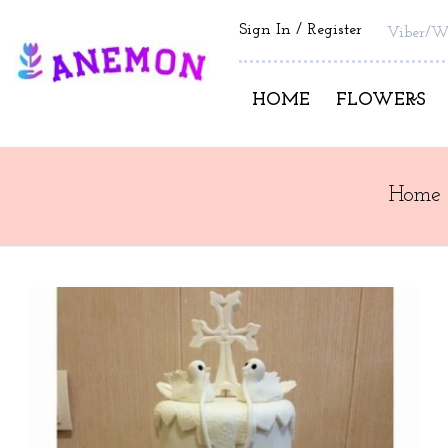
Sign In
Register
Viber/W
HOME
FLOWERS
Home