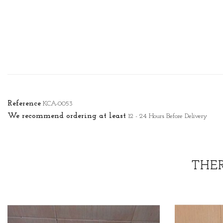
Reference
KCA-0053
We recommend ordering at least
12 - 24 Hours Before Delivery
THE