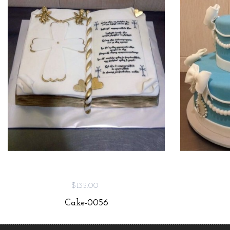
$135.00
Cake-0056