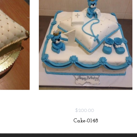
$200.00
Cake-0148