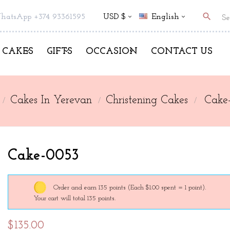
search
hatsApp +374 93361595
USD $
English
CAKES
GIFTS
OCCASION
CONTACT US
Cakes In Yerevan
Christening Cakes
Cake
Cake-0053
Order and earn 135 points
(Each $1.00 spent = 1 point).
Your cart will total 135 points.
$135.00