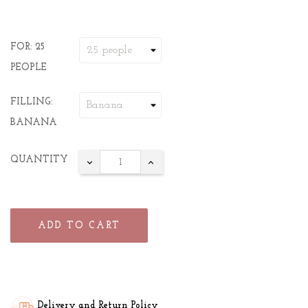
FOR: 25
PEOPLE
FILLING:
BANANA
QUANTITY
ADD TO CART
Delivery and Return Policy