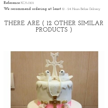
Reference
KCA-0101
We recommend ordering at least
12 - 24 Hours Before Delivery
THERE ARE
( 12 OTHER SIMILAR
PRODUCTS )