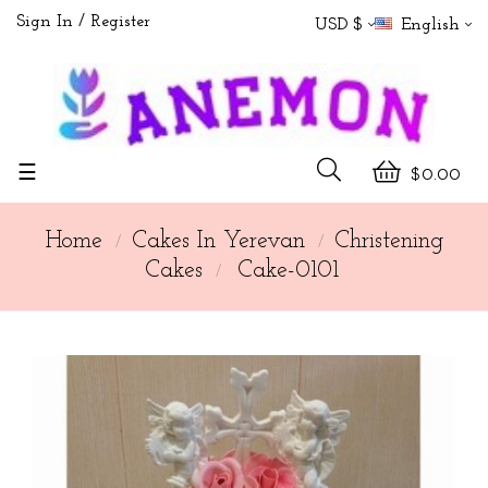
Sign In
Register
USD $
English
Toggle
☰
$0.00
navigation
Home
Cakes In Yerevan
Christening
Cakes
Cake-0101