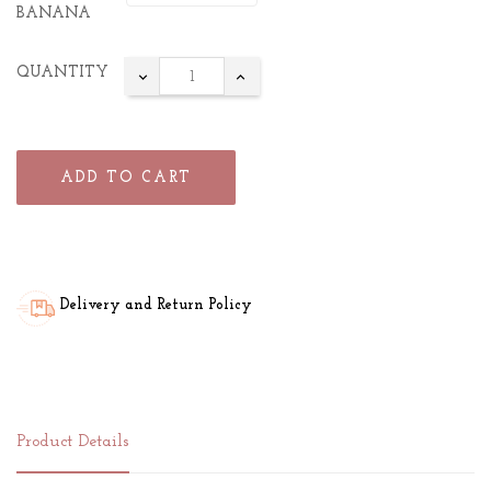
BANANA
QUANTITY
ADD TO CART
Delivery and Return Policy
Product Details