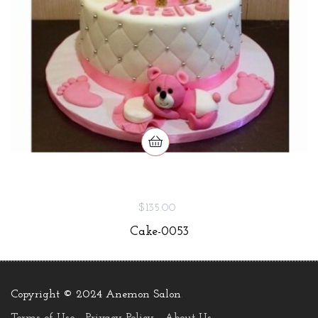
$135.00
Cake-0053
Copyright © 2024 Anemon Salon
.
Terms of Use
Privacy Policy
About Us