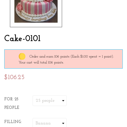
Cake-0101
Order and earn 106 points
(Each $1.00 spent = 1 point).
Your cart will total 106 points.
$106.25
FOR: 25
PEOPLE
FILLING: