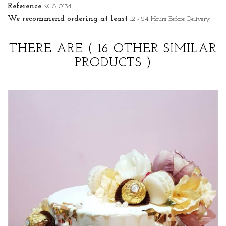
Reference
KCA-0134
We recommend ordering at least
12 - 24 Hours Before Delivery
THERE ARE
( 16 OTHER SIMILAR
PRODUCTS )