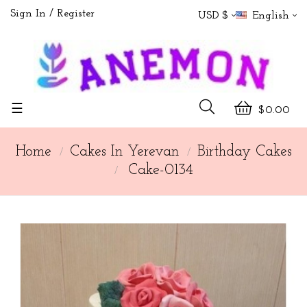
Sign In
Register
USD $
English
Toggle
☰
$0.00
navigation
Home
Cakes In Yerevan
Birthday Cakes
Cake-0134