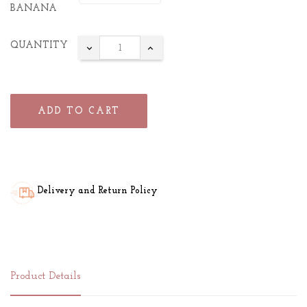
BANANA
QUANTITY
ADD TO CART
Delivery and Return Policy
Product Details