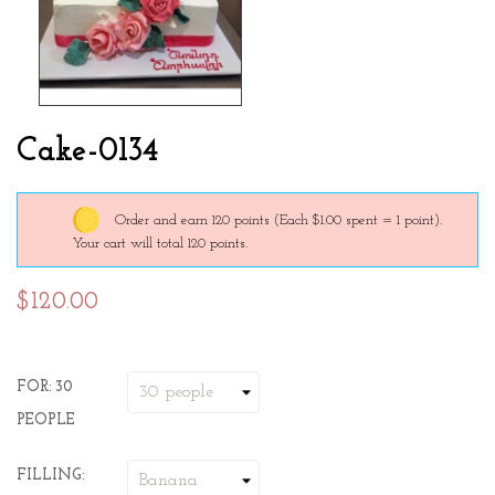
Cake-0134
Order and earn 120 points
(Each $1.00 spent = 1 point).
Your cart will total 120 points.
$120.00
FOR: 30
PEOPLE
FILLING: