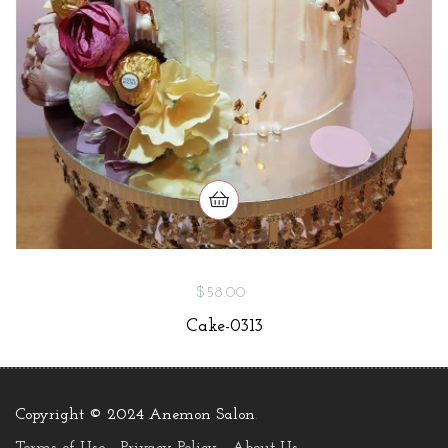
$58.00
Cake-0313
Copyright © 2024 Anemon Salon
.
Terms of Use
Privacy Policy
About Us