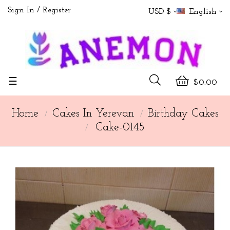
Sign In
Register
USD $
English
Toggle
☰
$0.00
navigation
Home
Cakes In Yerevan
Birthday Cakes
Cake-0145