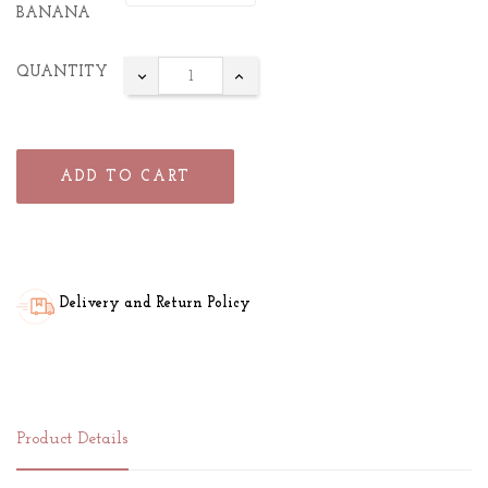
BANANA
QUANTITY
ADD TO CART
Delivery and Return Policy
Product Details