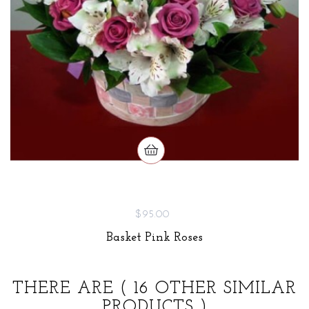
$95.00
Basket Pink Roses
THERE ARE
( 16 OTHER SIMILAR
PRODUCTS )