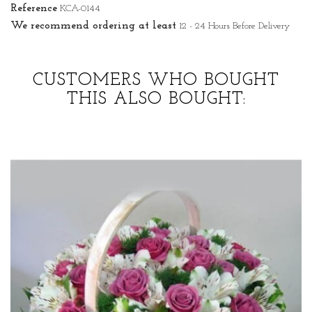
Reference
KCA-0144
We recommend ordering at least
12 - 24 Hours Before Delivery
CUSTOMERS WHO BOUGHT
THIS ALSO BOUGHT: