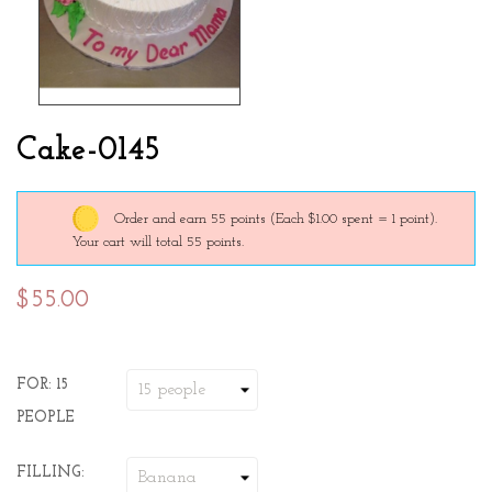
Cake-0145
Order and earn 55 points
(Each $1.00 spent = 1 point).
Your cart will total 55 points.
$55.00
FOR: 15
PEOPLE
FILLING: