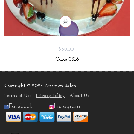
$60.00
Cake-0318
Copyright © 2024 Anemon Salon
.
Terms of Use
Privacy Policy
About Us
Facebook
Instagram