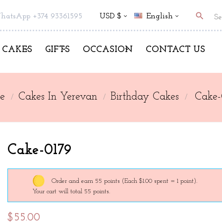
search
hatsApp +374 93361595
USD $
English
CAKES
GIFTS
OCCASION
CONTACT US
e
Cakes In Yerevan
Birthday Cakes
Cake-
Cake-0179
Order and earn 55 points
(Each $1.00 spent = 1 point).
Your cart will total 55 points.
$55.00