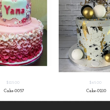
$125.00
$65.00
Cake-0057
Cake-0210