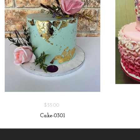
$55.00
Cake-0301