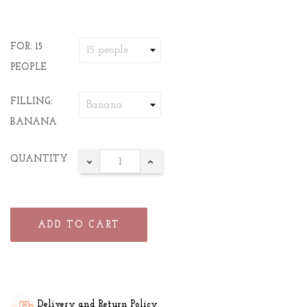
FOR: 15
PEOPLE
FILLING:
BANANA
QUANTITY
ADD TO CART
Delivery and Return Policy