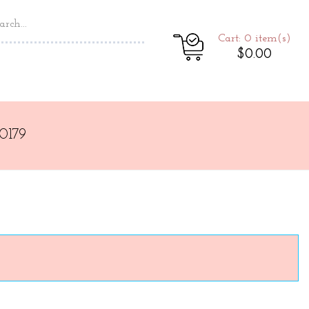
Cart: 0
item(s)
$0.00
0179