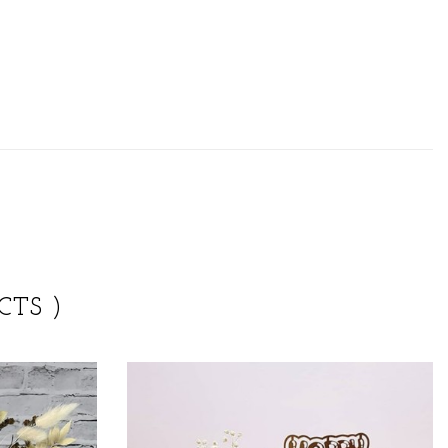
CTS )