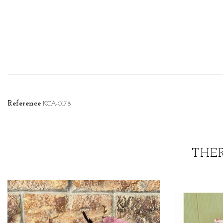
Reference
KCA-0178
THE