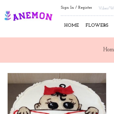
Sign In
Register
Viber/W
HOME
FLOWERS
Hom