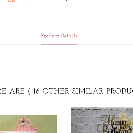
Product Details
RE ARE
( 16 OTHER SIMILAR PRODU