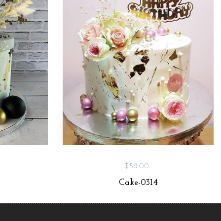
$58.00
Cake-0314