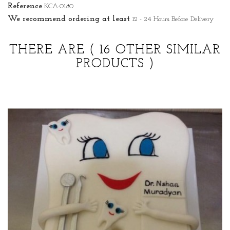
Reference
KCA-0180
We recommend ordering at least
12 - 24 Hours Before Delivery
THERE ARE
( 16 OTHER SIMILAR
PRODUCTS )