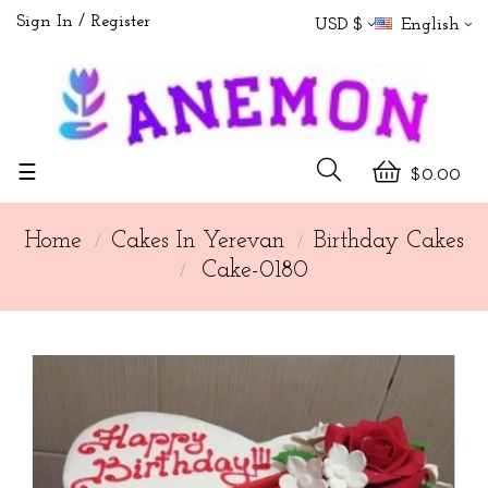
Sign In
Register
USD $
English
Toggle
☰
$0.00
navigation
Home
Cakes In Yerevan
Birthday Cakes
Cake-0180