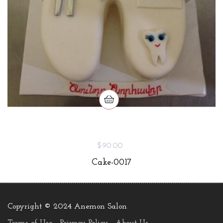
$90.00
Cake-0017
Copyright © 2024 Anemon Salon
.
Terms of Use
Privacy Policy
About Us