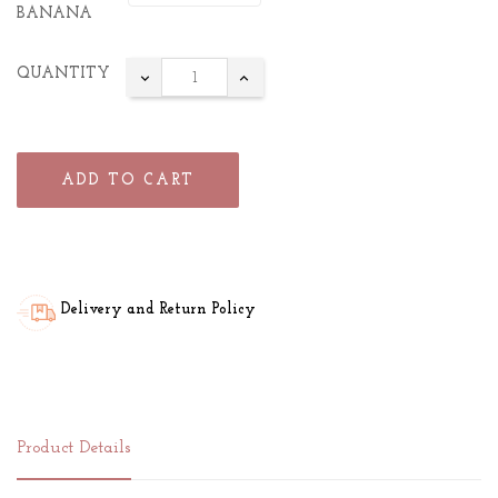
BANANA
QUANTITY
ADD TO CART
Delivery and Return Policy
Product Details