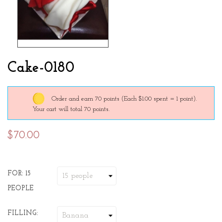
Cake-0180
Order and earn 70 points
(Each $1.00 spent = 1 point).
Your cart will total 70 points.
$70.00
FOR: 15
PEOPLE
FILLING: