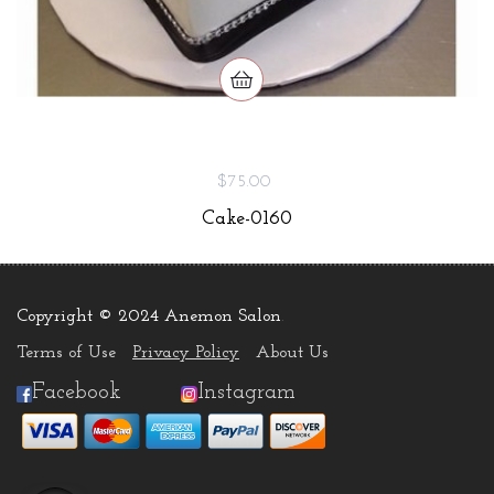
$75.00
Cake-0160
Copyright © 2024 Anemon Salon
.
Terms of Use
Privacy Policy
About Us
Facebook
Instagram