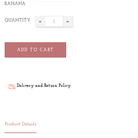
BANANA
QUANTITY
ADD TO CART
Delivery and Return Policy
Product Details