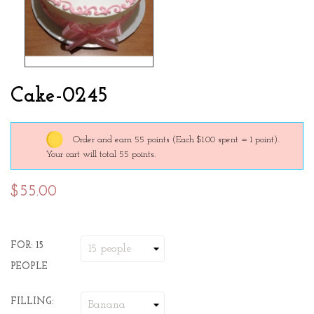
Cake-0245
Order and earn 55 points
(Each $1.00 spent = 1 point).
Your cart will total 55 points.
$55.00
FOR: 15
PEOPLE
FILLING: