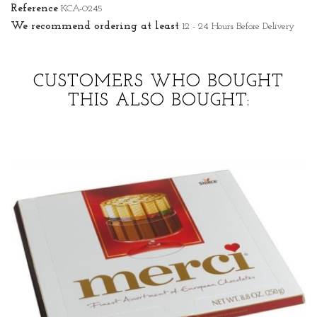
Reference
KCA-0245
We recommend ordering at least
12 - 24 Hours Before Delivery
CUSTOMERS WHO BOUGHT
THIS ALSO BOUGHT: