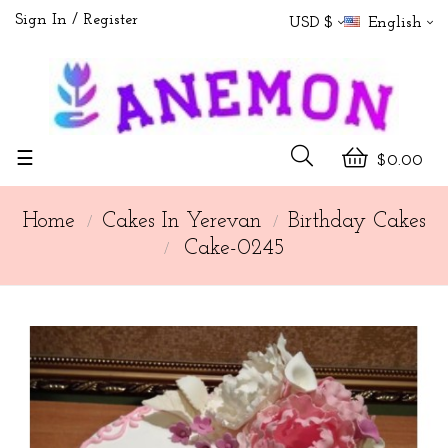
Sign In
Register
USD $
English
Toggle
☰
$0.00
navigation
Home
Cakes In Yerevan
Birthday Cakes
Cake-0245