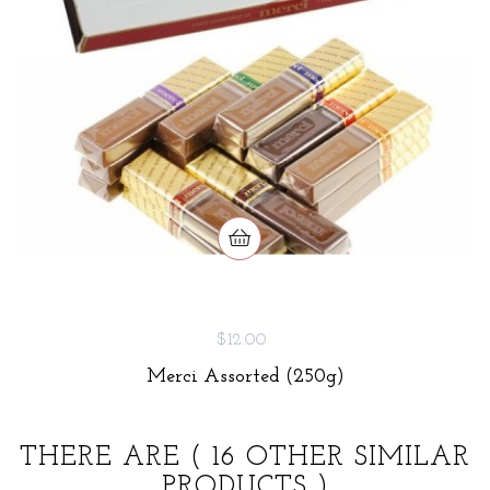
$12.00
Merci Assorted (250g)
THERE ARE
( 16 OTHER SIMILAR
PRODUCTS )