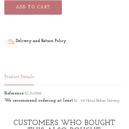
ADD TO CART
Delivery and Return Policy
Product Details
Reference
KCA-0296
We recommend ordering at least
12 - 24 Hours Before Delivery
CUSTOMERS WHO BOUGHT