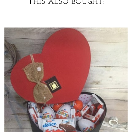
THIS ALSO BOUGHT: