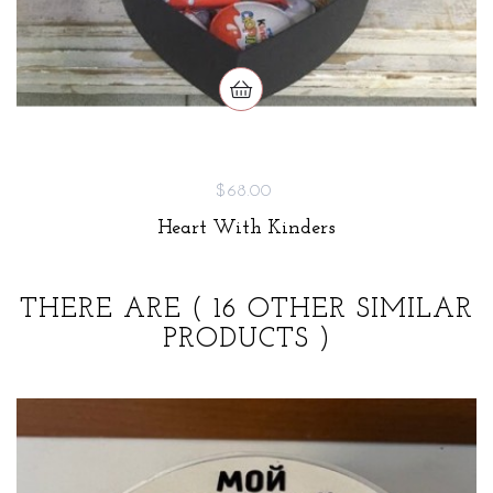
$68.00
Heart With Kinders
THERE ARE
( 16 OTHER SIMILAR
PRODUCTS )