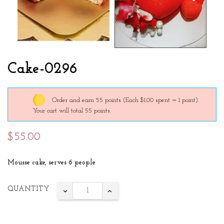
Cake-0296
Order and earn 55 points
(Each $1.00 spent = 1 point).
Your cart will total 55 points.
$55.00
Mousse cake, serves 6 people
QUANTITY