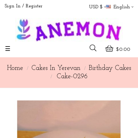
Sign In
Register
USD $
English
Toggle
☰
$0.00
navigation
Home
Cakes In Yerevan
Birthday Cakes
Cake-0296