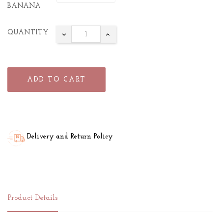
BANANA
QUANTITY
ADD TO CART
Delivery and Return Policy
Product Details