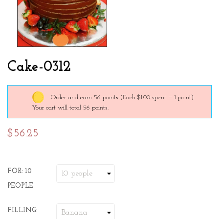
Cake-0312
Order and earn 56 points
(Each $1.00 spent = 1 point).
Your cart will total 56 points.
$56.25
FOR: 10
PEOPLE
FILLING: