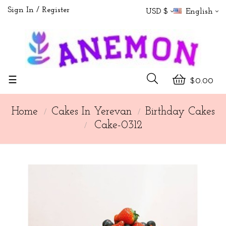
Sign In
Register
USD $
English
Toggle
☰
$0.00
navigation
Home
Cakes In Yerevan
Birthday Cakes
Cake-0312