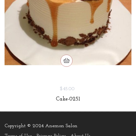
$45.00
Cake-0251
Copyright © 2024 Anemon Salon
.
Terms of Use
Privacy Policy
About Us