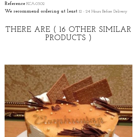
Reference
KCA-0302
We recommend ordering at least
12 - 24 Hours Before Delivery
THERE ARE
( 16 OTHER SIMILAR
PRODUCTS )