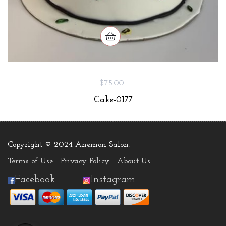
$75.00
Cake-0177
Copyright © 2024 Anemon Salon
.
Terms of Use
Privacy Policy
About Us
Facebook
Instagram