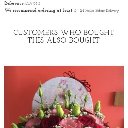
Reference
KCA-0315
We recommend ordering at least
12 - 24 Hours Before Delivery
CUSTOMERS WHO BOUGHT
THIS ALSO BOUGHT: