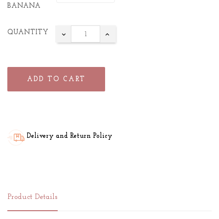
BANANA
QUANTITY
ADD TO CART
Delivery and Return Policy
Product Details