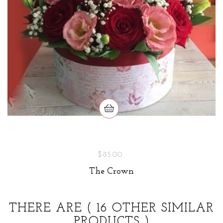
$85.00
The Crown
THERE ARE
( 16 OTHER SIMILAR
PRODUCTS )