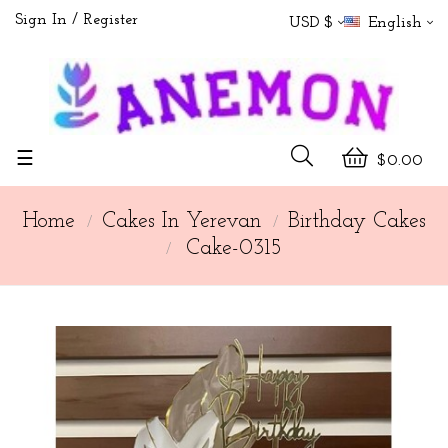
Sign In
Register
USD $
English
Toggle
☰
$0.00
navigation
Home
Cakes In Yerevan
Birthday Cakes
Cake-0315