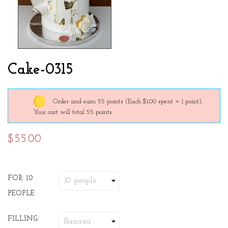
Cake-0315
Order and earn 55 points
(Each $1.00 spent = 1 point).
Your cart will total 55 points.
$55.00
FOR: 10
PEOPLE
FILLING: