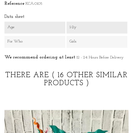
Reference
KCA-0105
Data sheet
Age
1-2y
For Who
Girls
We recommend ordering at least
12 - 24 Hours Before Delivery
THERE ARE
( 16 OTHER SIMILAR
PRODUCTS )