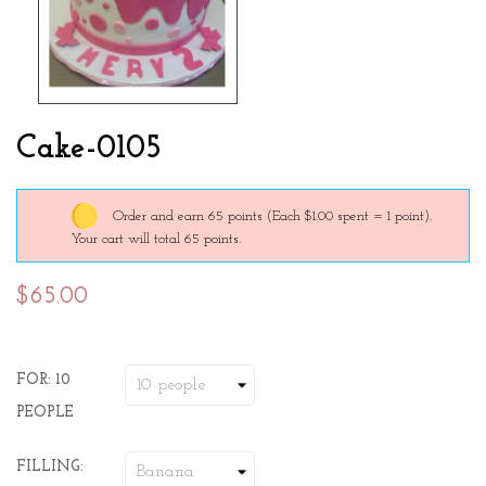
Cake-0105
Order and earn 65 points
(Each $1.00 spent = 1 point).
Your cart will total 65 points.
$65.00
FOR: 10
PEOPLE
FILLING: