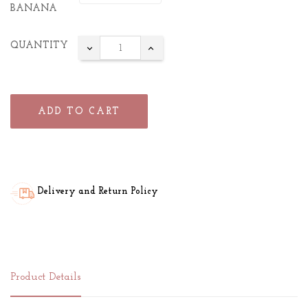
BANANA
QUANTITY
ADD TO CART
Delivery and Return Policy
Product Details