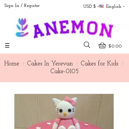
Sign In
Register
USD $
English
Toggle
☰
$0.00
navigation
Home
Cakes In Yerevan
Cakes for Kids
Cake-0105