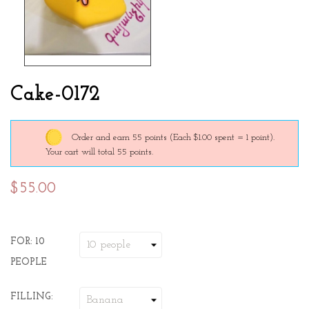
Cake-0172
Order and earn 55 points
(Each $1.00 spent = 1 point).
Your cart will total 55 points.
$55.00
FOR: 10
PEOPLE
FILLING: