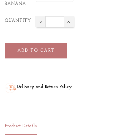
BANANA
QUANTITY
ADD TO CART
Delivery and Return Policy
Product Details