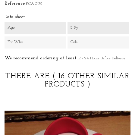
Reference
KCA-0172
Data sheet
Age
2-5y
For Who
Girls
We recommend ordering at least
12 - 24 Hours Before Delivery
THERE ARE
( 16 OTHER SIMILAR
PRODUCTS )