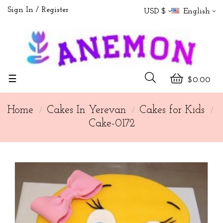
Sign In
Register
USD $
English
Toggle
☰
$0.00
navigation
Home
Cakes In Yerevan
Cakes for Kids
Cake-0172