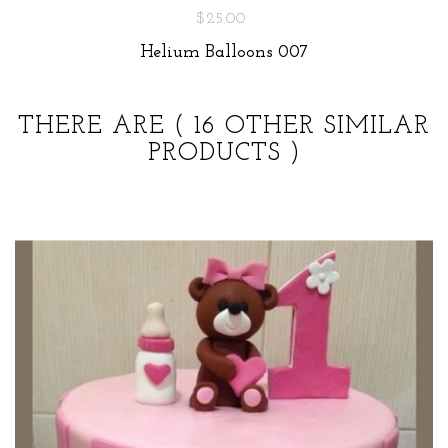
$25.00
Helium Balloons 007
THERE ARE
( 16 OTHER SIMILAR
PRODUCTS )