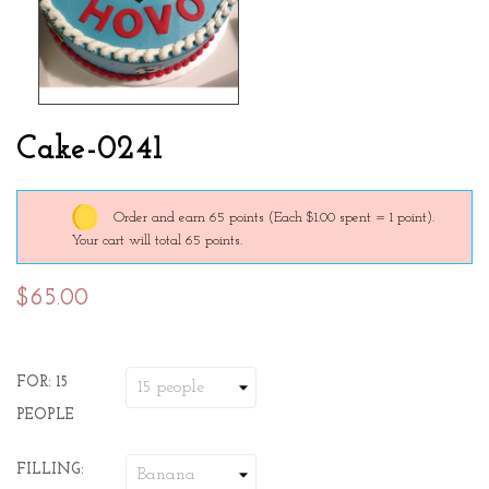
Cake-0241
Order and earn 65 points
(Each $1.00 spent = 1 point).
Your cart will total 65 points.
$65.00
FOR: 15
PEOPLE
FILLING: