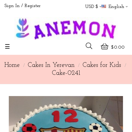
Sign In
Register
USD $
English
Toggle
☰
$0.00
navigation
Home
Cakes In Yerevan
Cakes for Kids
Cake-0241