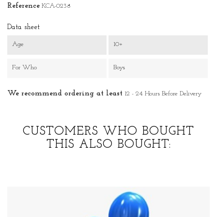
Reference
KCA-0238
Data sheet
Age
10+
For Who
Boys
We recommend ordering at least
12 - 24 Hours Before Delivery
CUSTOMERS WHO BOUGHT
THIS ALSO BOUGHT: