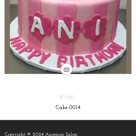
$75.00
Cake-0014
Copyright © 2024 Anemon Salon
.