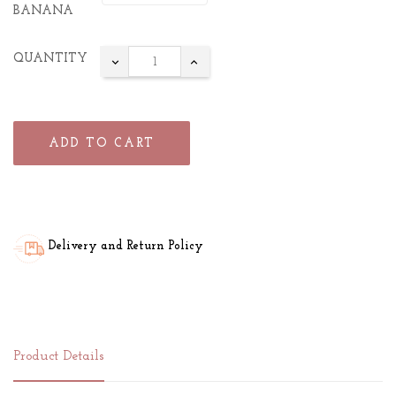
BANANA
QUANTITY
ADD TO CART
Delivery and Return Policy
Product Details