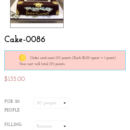
Cake-0086
Order and earn 135 points
(Each $1.00 spent = 1 point).
Your cart will total 135 points.
$135.00
FOR: 20
PEOPLE
FILLING: