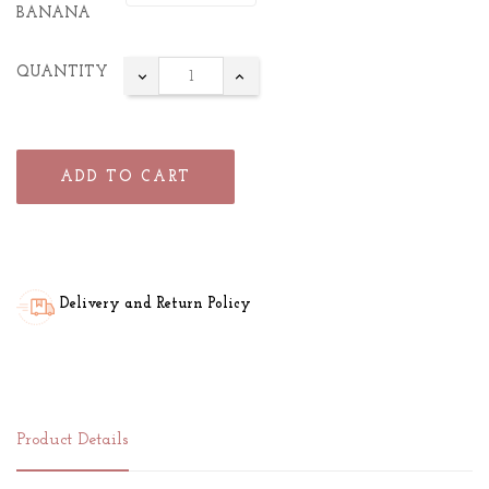
BANANA
QUANTITY
ADD TO CART
Delivery and Return Policy
Product Details