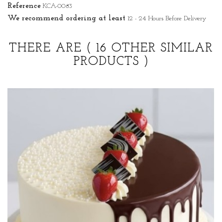
Reference
KCA-0083
We recommend ordering at least
12 - 24 Hours Before Delivery
THERE ARE
( 16 OTHER SIMILAR
PRODUCTS )