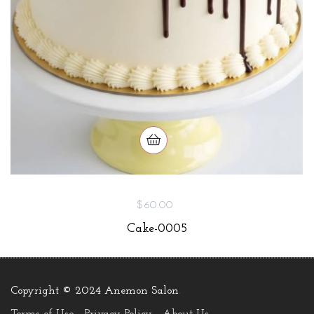
$60.00
Cake-0005
Copyright © 2024 Anemon Salon
.
Terms of Use
Privacy Policy
About Us