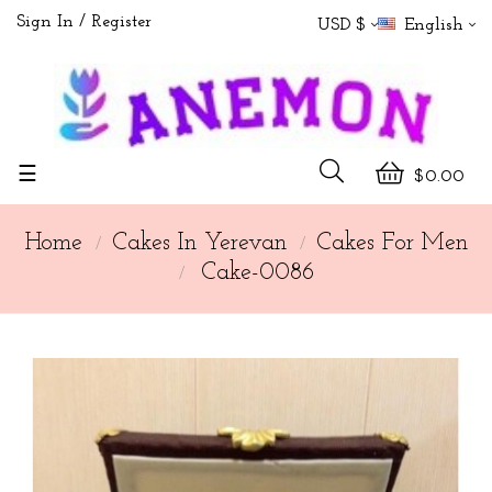
Sign In
Register
USD $
English
Toggle
☰
$0.00
navigation
Home
Cakes In Yerevan
Cakes For Men
Cake-0086