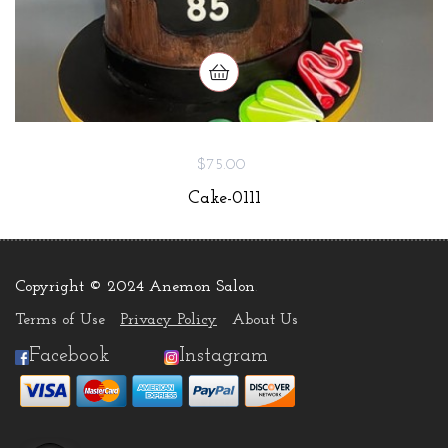
$75.00
Cake-0111
Copyright © 2024 Anemon Salon
.
Terms of Use
Privacy Policy
About Us
Facebook
Instagram