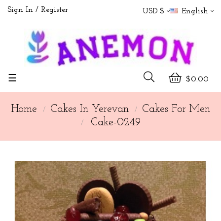
Sign In
Register
USD $
English
Toggle
☰
$0.00
navigation
Home
Cakes In Yerevan
Cakes For Men
Cake-0249