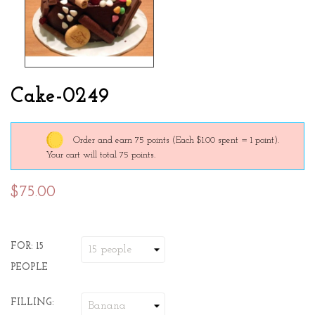
Cake-0249
Order and earn 75 points
(Each $1.00 spent = 1 point).
Your cart will total 75 points.
$75.00
FOR: 15
PEOPLE
FILLING: