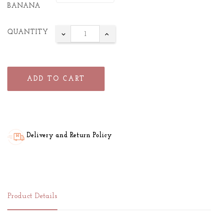
BANANA
QUANTITY
ADD TO CART
Delivery and Return Policy
Product Details