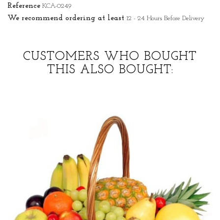
Reference
KCA-0249
We recommend ordering at least
12 - 24 Hours Before Delivery
CUSTOMERS WHO BOUGHT
THIS ALSO BOUGHT: