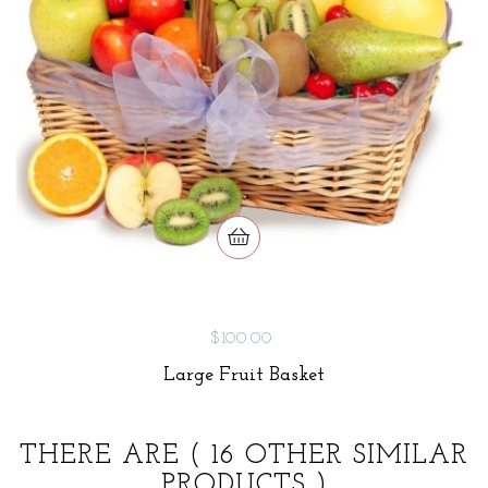
$100.00
Large Fruit Basket
THERE ARE
( 16 OTHER SIMILAR
PRODUCTS )