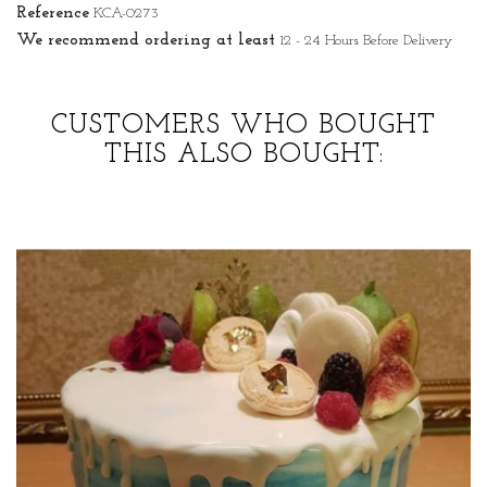
Reference
KCA-0273
We recommend ordering at least
12 - 24 Hours Before Delivery
CUSTOMERS WHO BOUGHT
THIS ALSO BOUGHT: