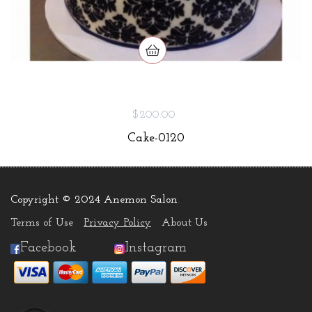
$200.00
Cake-0120
Copyright © 2024 Anemon Salon
.
Terms of Use
Privacy Policy
About Us
Facebook
Instagram