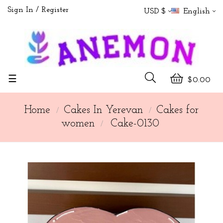
Sign In
Register
USD $
English
Toggle
☰
$0.00
navigation
Home
Cakes In Yerevan
Cakes for
women
Cake-0130