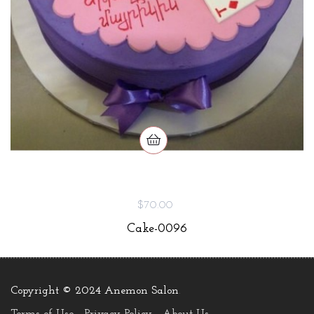
$70.00
Cake-0096
Copyright © 2024 Anemon Salon
.
Terms of Use
Privacy Policy
About Us