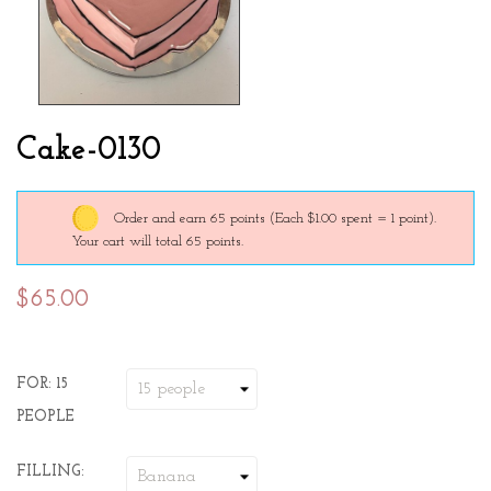
Cake-0130
Order and earn 65 points
(Each $1.00 spent = 1 point).
Your cart will total 65 points.
$65.00
FOR: 15
PEOPLE
FILLING: