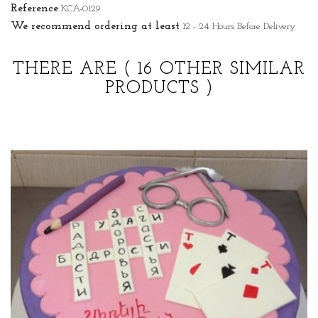
Reference
KCA-0129
We recommend ordering at least
12 - 24 Hours Before Delivery
THERE ARE
( 16 OTHER SIMILAR
PRODUCTS )