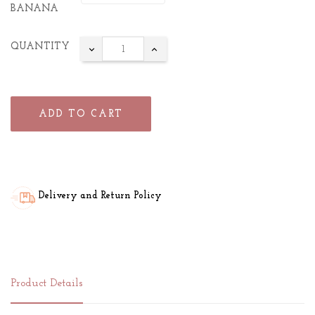
BANANA
QUANTITY
ADD TO CART
Delivery and Return Policy
Product Details