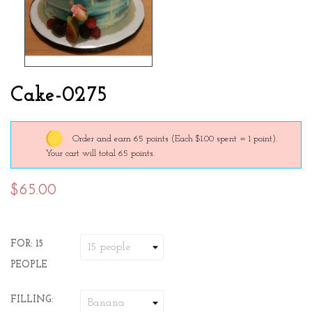
Cake-0275
Order and earn 65 points
(Each $1.00 spent = 1 point).
Your cart will total 65 points.
$65.00
FOR: 15
PEOPLE
FILLING: