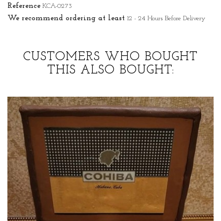
Reference
KCA-0273
We recommend ordering at least
12 - 24 Hours Before Delivery
CUSTOMERS WHO BOUGHT
THIS ALSO BOUGHT: