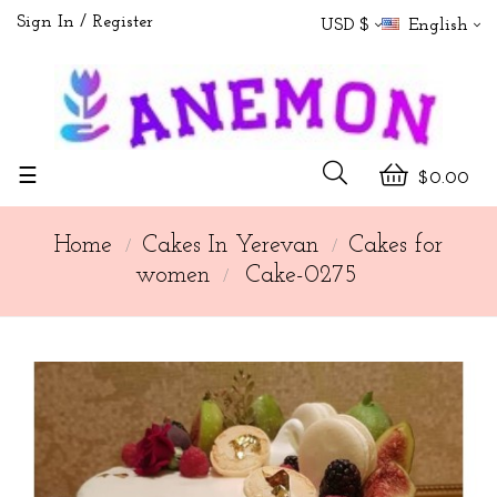
Sign In
Register
USD $
English
Toggle
☰
$0.00
navigation
Home
Cakes In Yerevan
Cakes for
women
Cake-0275