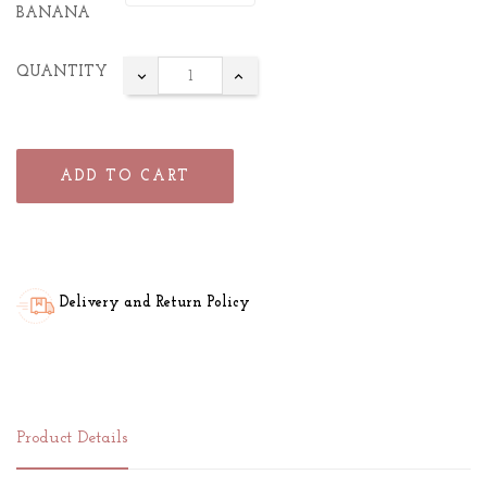
BANANA
QUANTITY
ADD TO CART
Delivery and Return Policy
Product Details