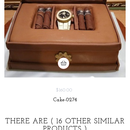
$160.00
Cake-0274
THERE ARE
( 16 OTHER SIMILAR
PRODUCTS )