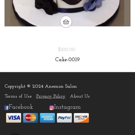
$100.00
Cake-0019
Copyright © 2024 Anemon Salon
.
Terms of Use
Privacy Policy
About Us
Facebook
Instagram