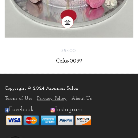
$55.00
Cake-0059
Copyright © 2024 Anemon Salon
.
Terms of Use
Privacy Policy
About Us
Facebook
Instagram