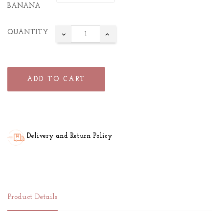
BANANA
QUANTITY
ADD TO CART
Delivery and Return Policy
Product Details