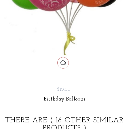
$10.00
Birthday Balloons
THERE ARE
( 16 OTHER SIMILAR
PRODUCTS )