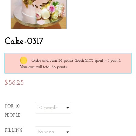
Cake-0317
Order and earn 56 points
(Each $1.00 spent = 1 point).
Your cart will total 56 points.
$56.25
FOR: 10
PEOPLE
FILLING: