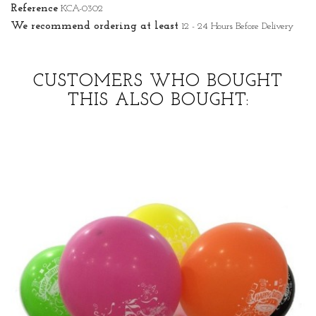
Reference
KCA-0302
We recommend ordering at least
12 - 24 Hours Before Delivery
CUSTOMERS WHO BOUGHT
THIS ALSO BOUGHT: