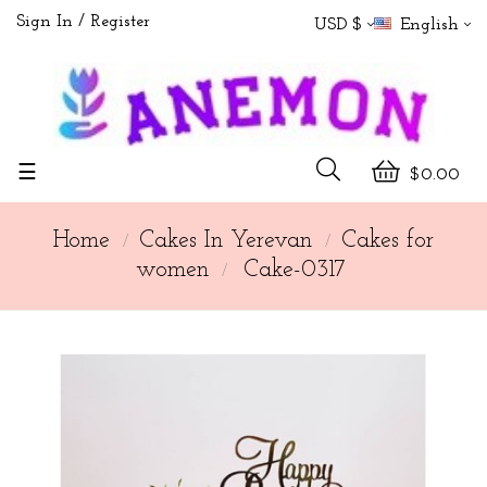
Sign In
Register
USD $
English
Toggle
☰
$0.00
navigation
Home
Cakes In Yerevan
Cakes for
women
Cake-0317