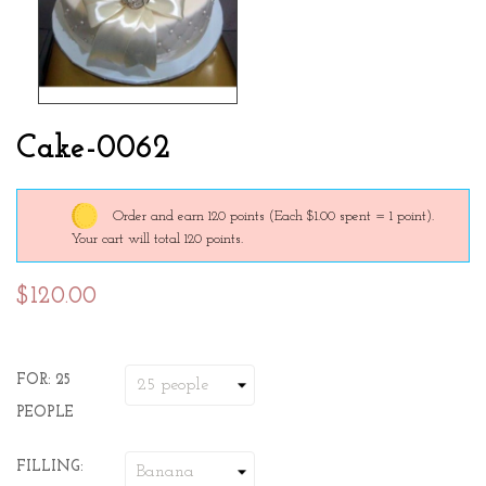
Cake-0062
Order and earn 120 points
(Each $1.00 spent = 1 point).
Your cart will total 120 points.
$120.00
FOR: 25
PEOPLE
FILLING: