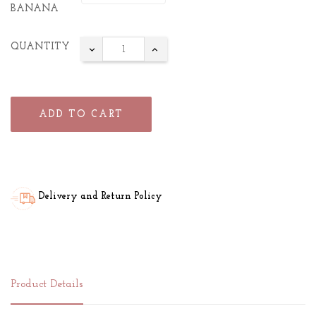
BANANA
QUANTITY
ADD TO CART
Delivery and Return Policy
Product Details