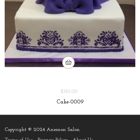
$150.00
Cake-0009
Copyright © 2024 Anemon Salon
.
Terms of Use
Privacy Policy
About Us