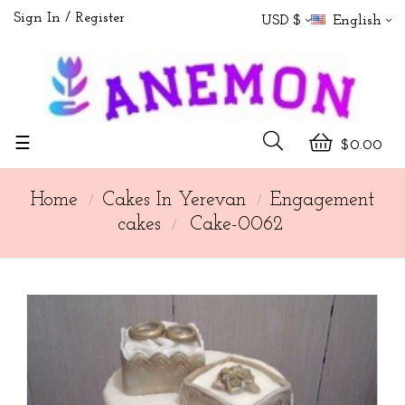
Sign In
Register
USD $
English
Toggle
☰
$0.00
navigation
Home
Cakes In Yerevan
Engagement
cakes
Cake-0062