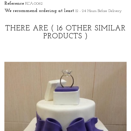
Reference
KCA-0062
We recommend ordering at least
12 - 24 Hours Before Delivery
THERE ARE
( 16 OTHER SIMILAR
PRODUCTS )