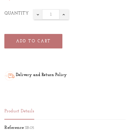
QUANTITY
ADD TO CART
Delivery and Return Policy
Product Details
Reference
SB-05