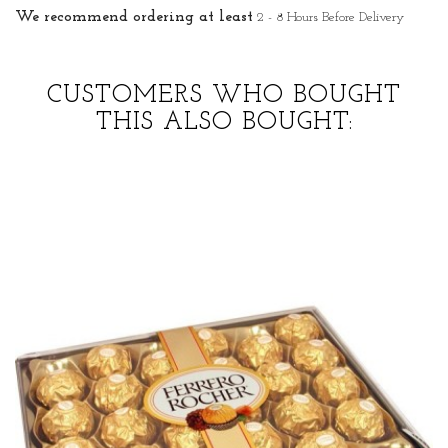
We recommend ordering at least
2 - 8 Hours Before Delivery
CUSTOMERS WHO BOUGHT
THIS ALSO BOUGHT: