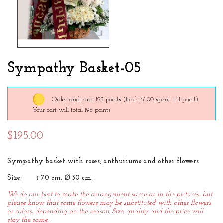
Sympathy Basket-05
Order and earn 195 points
(Each $1.00 spent = 1 point).
Your cart will total 195 points.
$195.00
Sympathy basket with roses, anthuriums and other flowers
Size: ↕ 70 cm. ∅ 50 cm.
We do our best to make the arrangement same as in the pictures, but
please know that some flowers may be substituted with other flowers
or colors, depending on the season. Size, quality and the price will
stay the same.