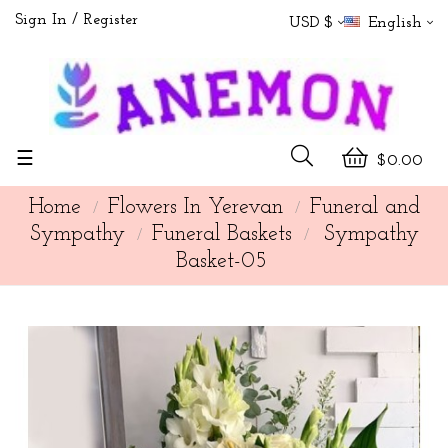
Sign In
Register
USD $
English
Toggle
☰
$0.00
navigation
Home
Flowers In Yerevan
Funeral and
Sympathy
Funeral Baskets
Sympathy
Basket-05