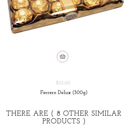
$32.00
Ferrero Delux (300g)
THERE ARE
( 8 OTHER SIMILAR
PRODUCTS )