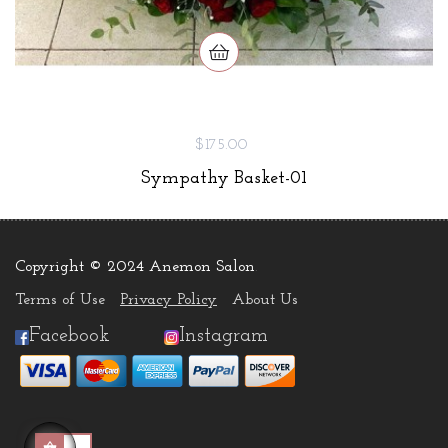
$175.00
Sympathy Basket-01
Copyright © 2024 Anemon Salon
.
Terms of Use
Privacy Policy
About Us
Facebook
Instagram