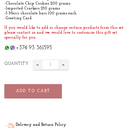
-Chocolate Chip Cookies 200 grams
-Imported Crackers 250 grams
-3 Merci chocolate bars 100 grams each
-Greeting Card
If you would like to add or change certain products from this set
please contact us and we would love to customize this gift set
specially for you
.
+374 93 361595
QUANTITY
ADD TO CART
Delivery and Return Policy