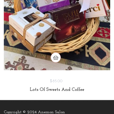
$85.00
Lots Of Sweets And Coffee
Copyright © 2024 Anemon Salon
.