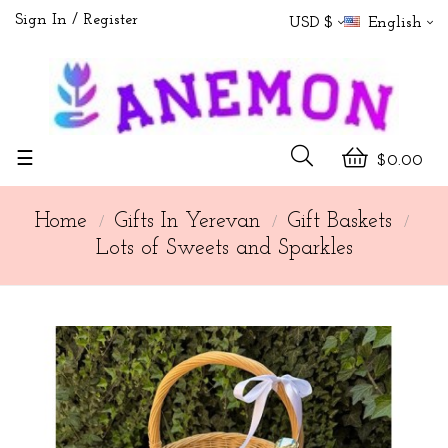
Sign In
Register
USD $
English
Toggle
☰
$0.00
navigation
Home
Gifts In Yerevan
Gift Baskets
Lots of Sweets and Sparkles