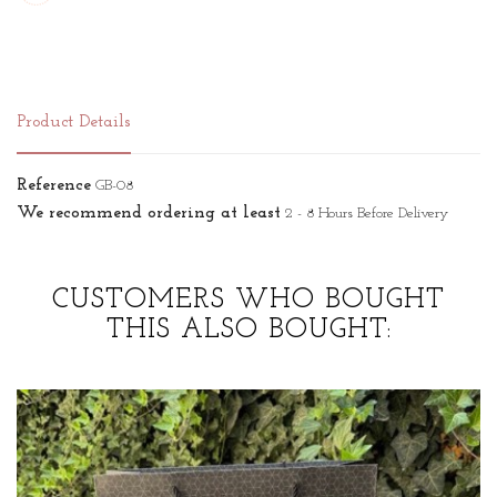
Product Details
Reference
GB-08
We recommend ordering at least
2 - 8 Hours Before Delivery
CUSTOMERS WHO BOUGHT
THIS ALSO BOUGHT: