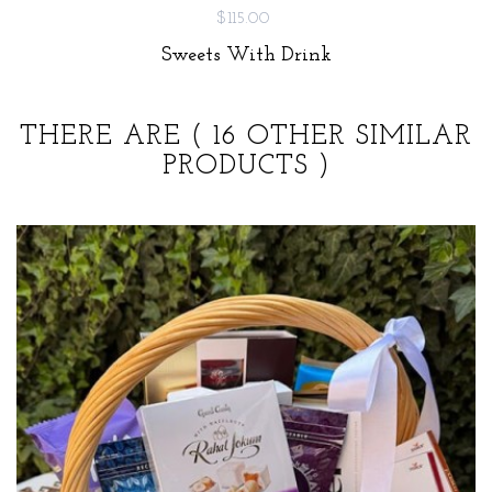
$115.00
Sweets With Drink
THERE ARE
( 16 OTHER SIMILAR
PRODUCTS )