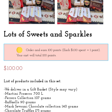
Lots of Sweets and Sparkles
Order and earn 100 points
(Each $1.00 spent = 1 point).
Your cart will total 100 points.
$100.00
List of products included in this set
.
-We deliver in a Gift Basket (Style may vary)
-Martini Prosecco .700 L
-Ferrero Collection 107 grams
-Raffaello 90 grams
-Mark Sevouni Chocolate collection 140 grams
-Chocolate Truffles 175 grams