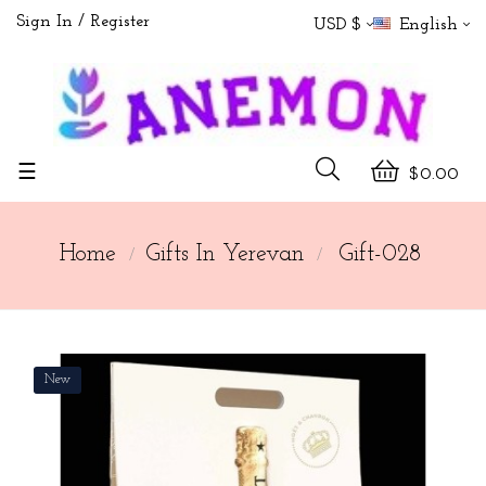
Sign In
Register
USD $
English
Toggle
☰
$0.00
navigation
Home
Gifts In Yerevan
Gift-028
New