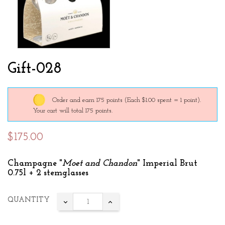
Gift-028
Order and earn 175 points
(Each $1.00 spent = 1 point).
Your cart will total 175 points.
$175.00
Champagne "
Moet and Chandon
" Imperial Brut
0.75l + 2 stemglasses
QUANTITY