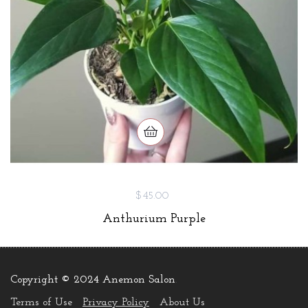
$45.00
Anthurium Purple
Copyright © 2024 Anemon Salon
.
Terms of Use
Privacy Policy
About Us