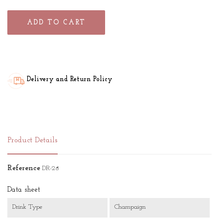
ADD TO CART
Delivery and Return Policy
Product Details
Reference
DR-28
Data sheet
Drink Type
Champaign