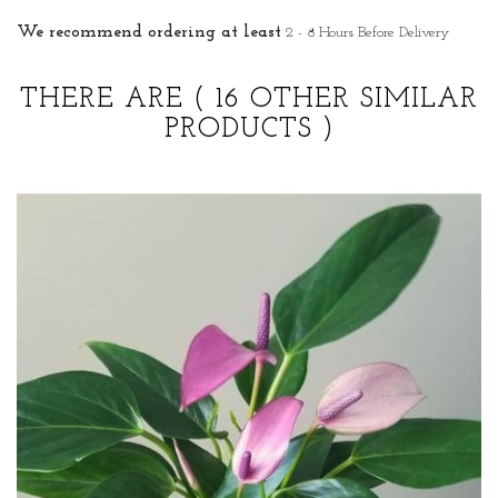
We recommend ordering at least
2 - 8 Hours Before Delivery
THERE ARE
( 16 OTHER SIMILAR
PRODUCTS )