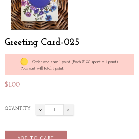
Greeting Card-025
Order and earn 1 point
(Each $1.00 spent = 1 point).
Your cart will total 1 point.
$1.00
QUANTITY
ADD TO CART