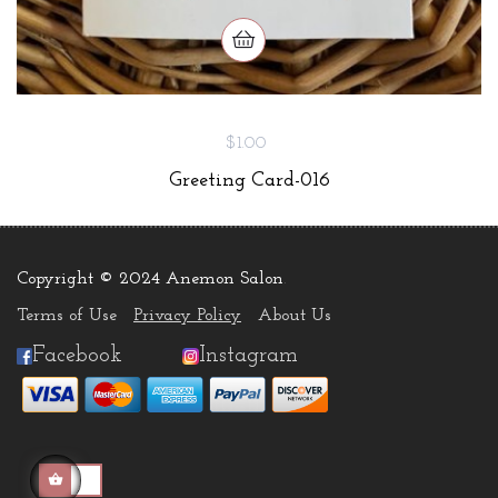
$1.00
Greeting Card-016
Copyright © 2024 Anemon Salon
.
Terms of Use
Privacy Policy
About Us
Facebook
Instagram