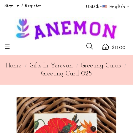
Sign In
Register
USD $
English
Toggle
☰
$0.00
navigation
Home
Gifts In Yerevan
Greeting Cards
Greeting Card-025