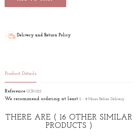
Delivery and Return Policy
Product Details
Reference
GCB-025
We recommend ordering at least
2 - 8 Hours Before Delivery
THERE ARE
( 16 OTHER SIMILAR
PRODUCTS )