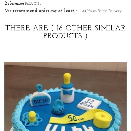
Reference
KCA-0151
We recommend ordering at least
12 - 24 Hours Before Delivery
THERE ARE
( 16 OTHER SIMILAR
PRODUCTS )