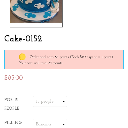
Cake-0152
Order and earn 85 points
(Each $1.00 spent = 1 point).
Your cart will total 85 points.
$85.00
FOR: 15
PEOPLE
FILLING: