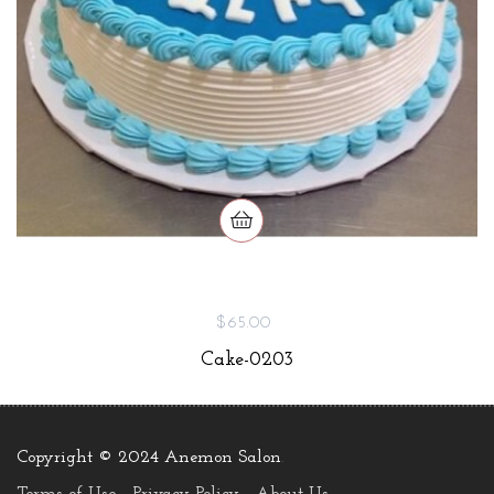
$65.00
Cake-0203
Copyright © 2024 Anemon Salon
.
Terms of Use
Privacy Policy
About Us