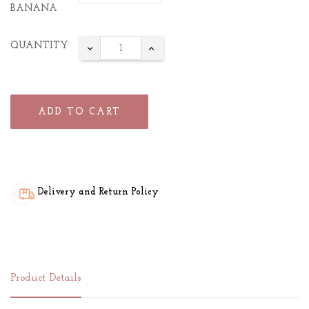
BANANA
QUANTITY
ADD TO CART
Delivery and Return Policy
Product Details