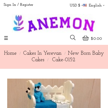
Sign In
Register
USD $
English
Toggle
☰
$0.00
navigation
Home
Cakes In Yerevan
New Born Baby
Cakes
Cake-0152