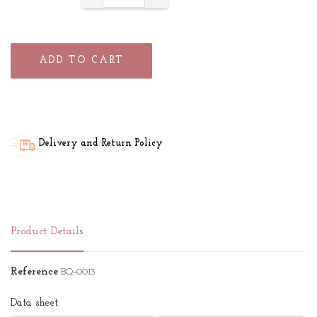
ADD TO CART
Delivery and Return Policy
Product Details
Reference
BQ-0013
Data sheet