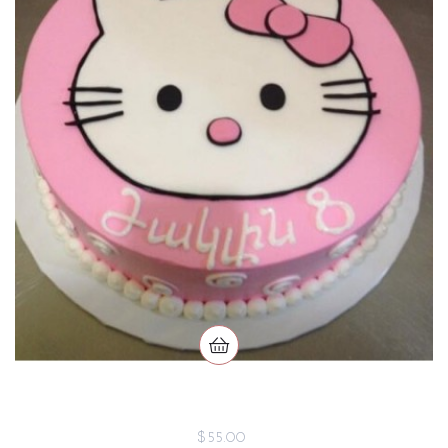
$55.00