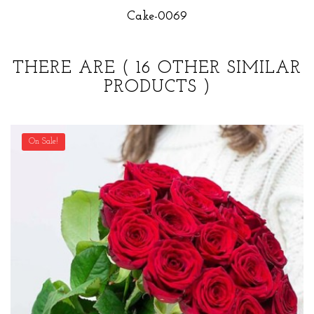
Cake-0069
THERE ARE
( 16 OTHER SIMILAR
PRODUCTS )
On Sale!