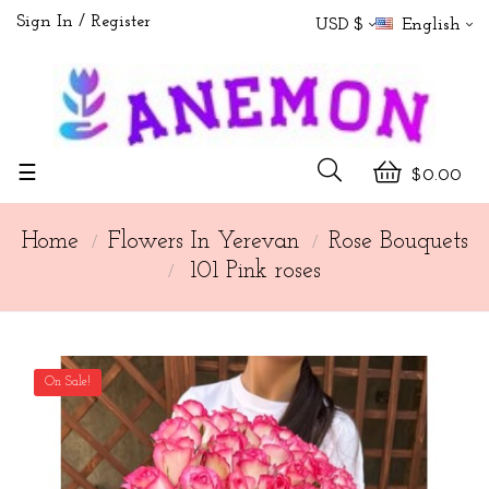
Sign In
Register
USD $
English
Toggle
☰
$0.00
navigation
Home
Flowers In Yerevan
Rose Bouquets
101 Pink roses
On Sale!