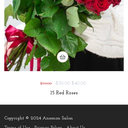
-$30.00
$40.00
$70.00
15 Red Roses
Copyright © 2024 Anemon Salon
.
Terms of Use
Privacy Policy
About Us