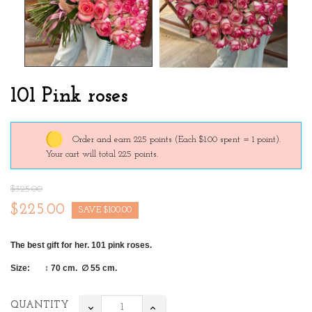
101 Pink roses
Order and earn 225 points
(Each $1.00 spent = 1 point).
Your cart will total 225 points.
$325.00
$225.00
SAVE $100.00
The best gift for her. 101 pink roses
.
Size: ↕ 70 cm.
∅ 55 cm.
QUANTITY