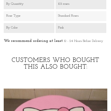
By Quantity
101 roses
Rose Type
Standard Roses
By Color
Pink
We recommend ordering at least
12 - 24 Hours Before Delivery
CUSTOMERS WHO BOUGHT
THIS ALSO BOUGHT: