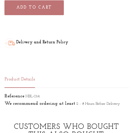
ADD TO CART
Delivery and Return Policy
Product Details
Reference
HBL-014
We recommend ordering at least
2 - 8 Hours Before Delivery
CUSTOMERS WHO BOUGHT