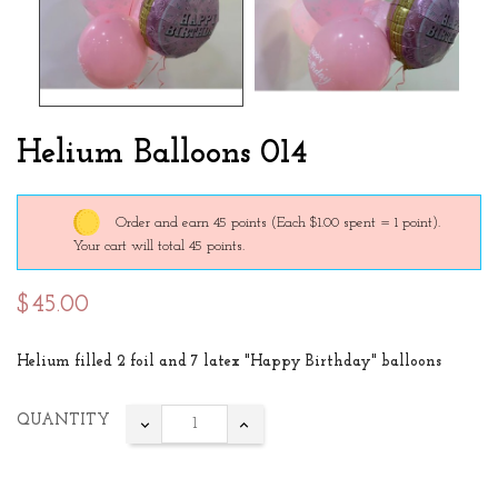
Helium Balloons 014
Order and earn 45 points
(Each $1.00 spent = 1 point).
Your cart will total 45 points.
$45.00
Helium filled 2 foil and 7 latex "Happy Birthday" balloons
QUANTITY