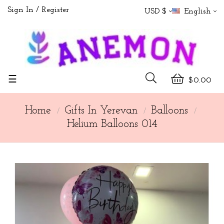
Sign In
Register
USD $
English
Toggle
☰
$0.00
navigation
Home
Gifts In Yerevan
Balloons
Helium Balloons 014