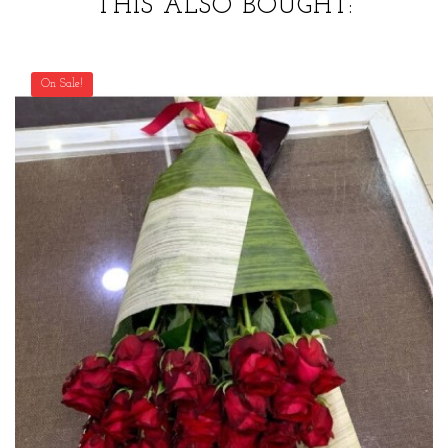
THIS ALSO BOUGHT:
On Sale!