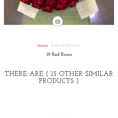
-$40.00
$55.00
$95.00
19 Red Roses
THERE ARE
( 15 OTHER SIMILAR
PRODUCTS )