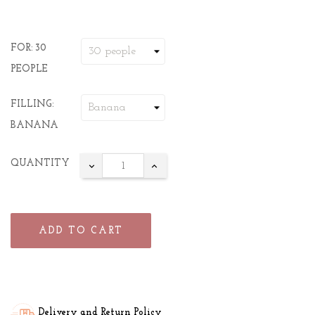
FOR: 30
PEOPLE
FILLING:
BANANA
QUANTITY
ADD TO CART
Delivery and Return Policy