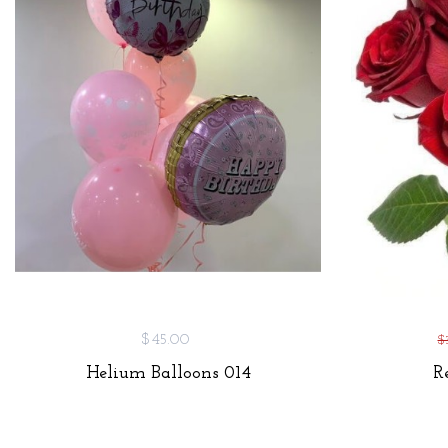
$45.00
$
Helium Balloons 014
R