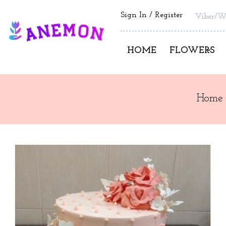
Sign In
Register
Viber/W
HOME
FLOWERS
Home