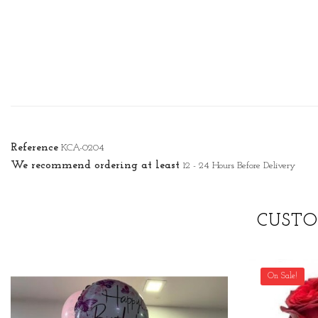
Reference
KCA-0204
We recommend ordering at least
12 - 24 Hours Before Delivery
CUSTO
On Sale!