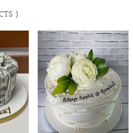
CTS )