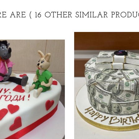
RE ARE
( 16 OTHER SIMILAR PRODU