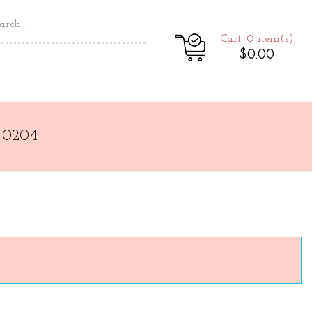
Cart: 0
item(s)
$0.00
-0204