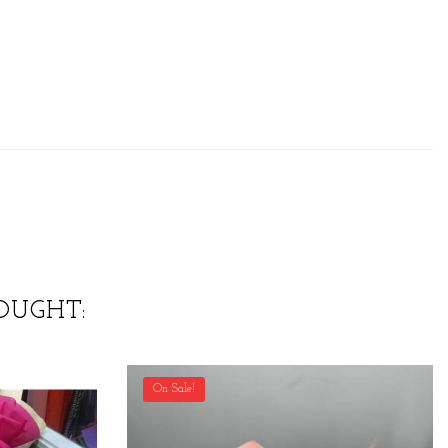
OUGHT:
On Sale!