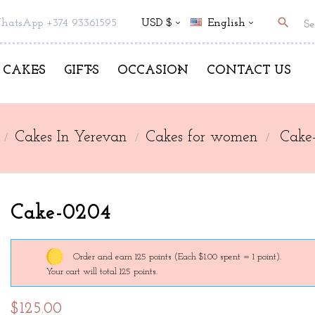
search
hatsApp +374 93361595
USD $
English
CAKES
GIFTS
OCCASION
CONTACT US
Cakes In Yerevan
Cakes for women
Cake
Cake-0204
Order and earn 125 points
(Each $1.00 spent = 1 point).
Your cart will total 125 points.
$125.00