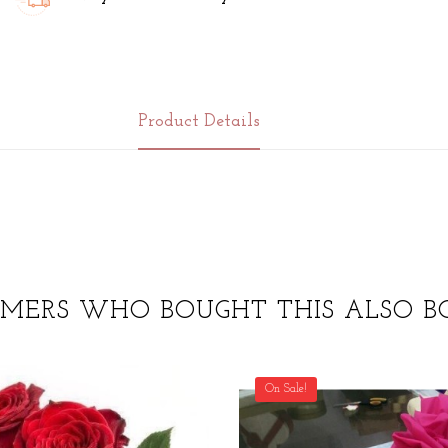
Product Details
MERS WHO BOUGHT THIS ALSO B
On Sale!