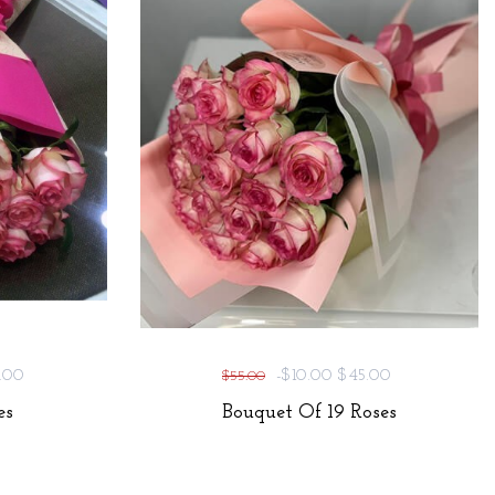
.00
-$10.00
$45.00
$55.00
es
Bouquet Of 19 Roses