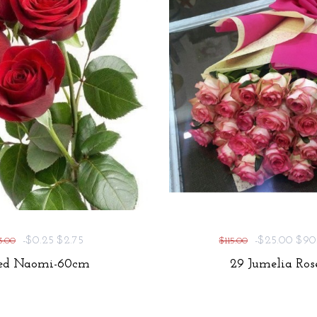
-$0.25
$2.75
-$25.00
$90
3.00
$115.00
ed Naomi-60cm
29 Jumelia Ros