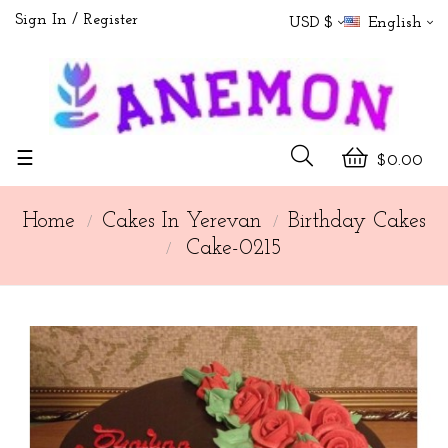
Sign In
Register
USD $
English
Toggle
☰
$0.00
navigation
Home
Cakes In Yerevan
Birthday Cakes
Cake-0215