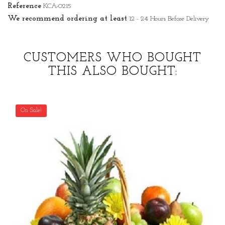
Reference
KCA-0215
We recommend ordering at least
12 - 24 Hours Before Delivery
CUSTOMERS WHO BOUGHT
THIS ALSO BOUGHT:
On Sale!