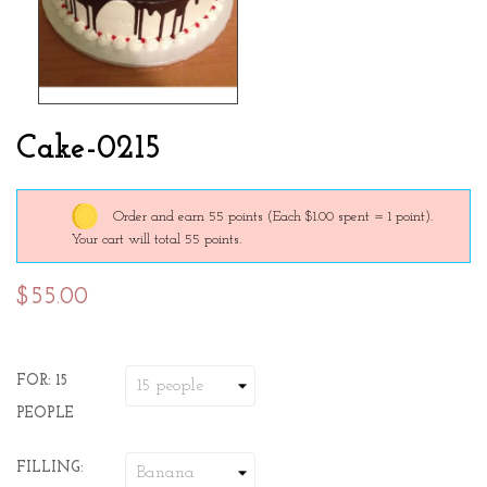
Cake-0215
Order and earn 55 points
(Each $1.00 spent = 1 point).
Your cart will total 55 points.
$55.00
FOR: 15
PEOPLE
FILLING: