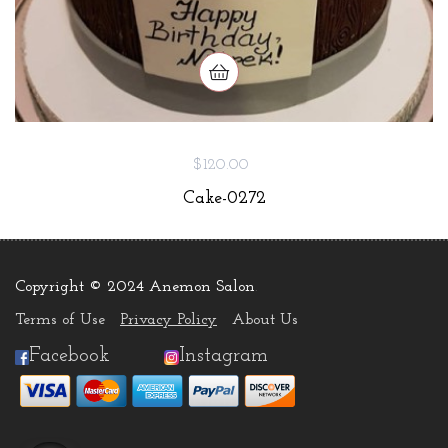
$120.00
Cake-0272
Copyright © 2024 Anemon Salon
.
Terms of Use
Privacy Policy
About Us
Facebook
Instagram