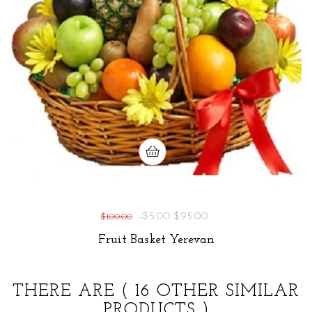
-$5.00
$95.00
$100.00
Fruit Basket Yerevan
THERE ARE
( 16 OTHER SIMILAR
PRODUCTS )