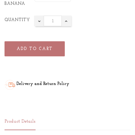
BANANA
QUANTITY
ADD TO CART
Delivery and Return Policy
Product Details