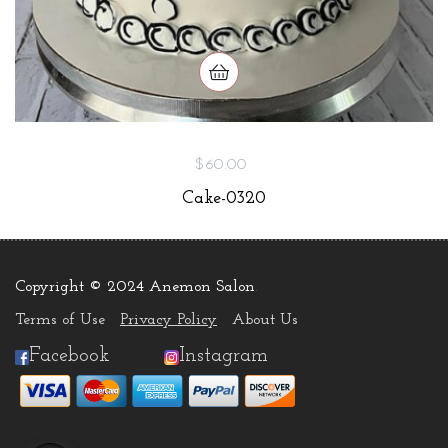
$60.00
Cake-0320
Copyright © 2024 Anemon Salon
.
Terms of Use
Privacy Policy
About Us
Facebook
Instagram