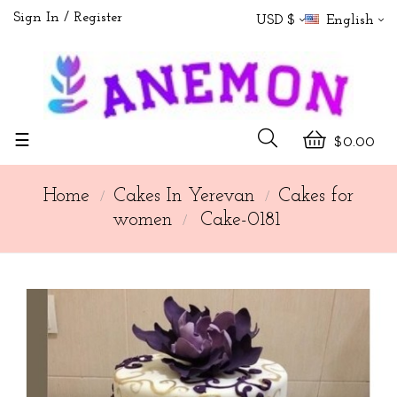
Sign In
Register
USD $
English
Toggle
☰
$0.00
navigation
Home
Cakes In Yerevan
Cakes for
women
Cake-0181