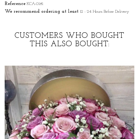
Reference
KCA-0181
We recommend ordering at least
12 - 24 Hours Before Delivery
CUSTOMERS WHO BOUGHT
THIS ALSO BOUGHT: