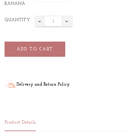
BANANA
QUANTITY
ADD TO CART
Delivery and Return Policy
Product Details