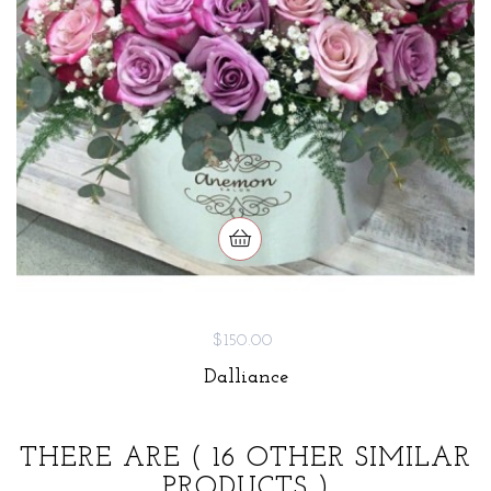
$150.00
Dalliance
THERE ARE
( 16 OTHER SIMILAR
PRODUCTS )