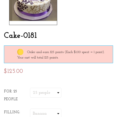
Cake-0181
Order and earn 125 points
(Each $1.00 spent = 1 point).
Your cart will total 125 points.
$125.00
FOR: 25
PEOPLE
FILLING: