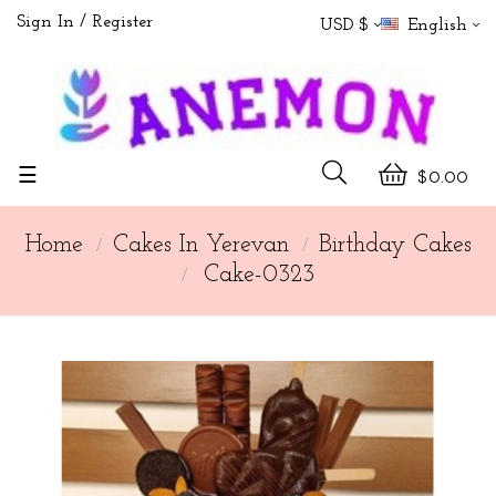
Sign In
Register
USD $
English
Toggle
☰
$0.00
navigation
Home
Cakes In Yerevan
Birthday Cakes
Cake-0323