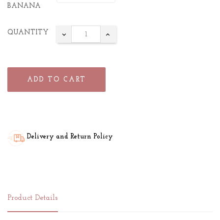
BANANA
QUANTITY
ADD TO CART
Delivery and Return Policy
Product Details