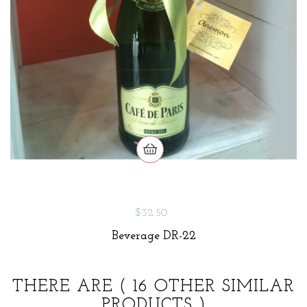
$32.50
Beverage DR-22
THERE ARE
( 16 OTHER SIMILAR
PRODUCTS )