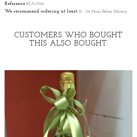
Reference
KCA-0314
We recommend ordering at least
12 - 24 Hours Before Delivery
CUSTOMERS WHO BOUGHT
THIS ALSO BOUGHT: