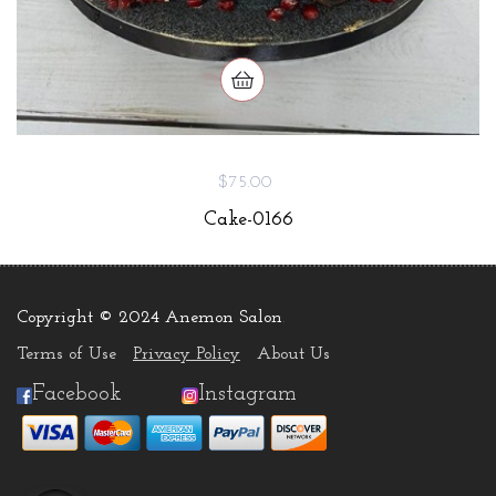
$75.00
Cake-0166
Copyright © 2024 Anemon Salon
.
Terms of Use
Privacy Policy
About Us
Facebook
Instagram