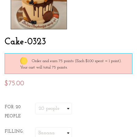
Cake-0323
Order and earn 75 points
(Each $1.00 spent = 1 point).
Your cart will total 75 points.
$75.00
FOR: 20
PEOPLE
FILLING: