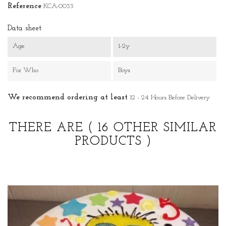
Reference
KCA-0033
Data sheet
Age
1-2y
For Who
Boys
We recommend ordering at least
12 - 24 Hours Before Delivery
THERE ARE
( 16 OTHER SIMILAR
PRODUCTS )