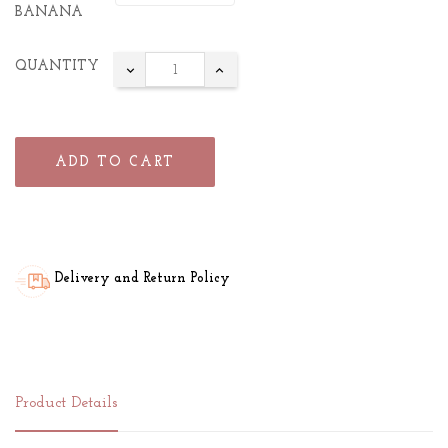
BANANA
QUANTITY
ADD TO CART
Delivery and Return Policy
Product Details