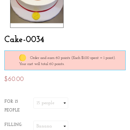
Cake-0034
Order and earn 60 points
(Each $1.00 spent = 1 point).
Your cart will total 60 points.
$60.00
FOR: 15
PEOPLE
FILLING: