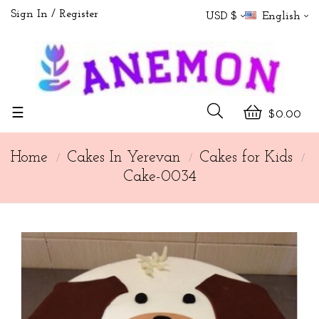
Sign In
Register
USD $
English
Toggle
☰
$0.00
navigation
Home
Cakes In Yerevan
Cakes for Kids
Cake-0034