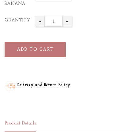
BANANA
QUANTITY
ADD TO CART
Delivery and Return Policy
Product Details