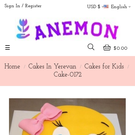
Sign In
Register
USD $
English
Toggle
☰
$0.00
navigation
Home
Cakes In Yerevan
Cakes for Kids
Cake-0172