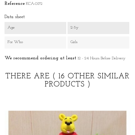
Reference
KCA-0172
Data sheet
Age
2-5y
For Who
Girls
We recommend ordering at least
12 - 24 Hours Before Delivery
THERE ARE
( 16 OTHER SIMILAR
PRODUCTS )