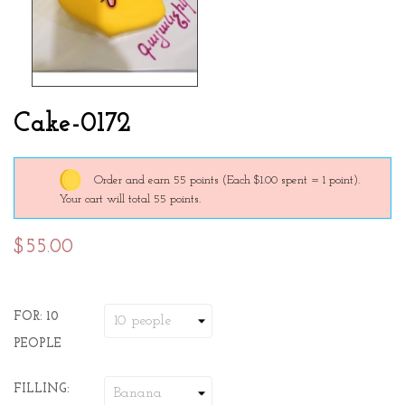
Cake-0172
Order and earn 55 points
(Each $1.00 spent = 1 point).
Your cart will total 55 points.
$55.00
FOR: 10
PEOPLE
FILLING: