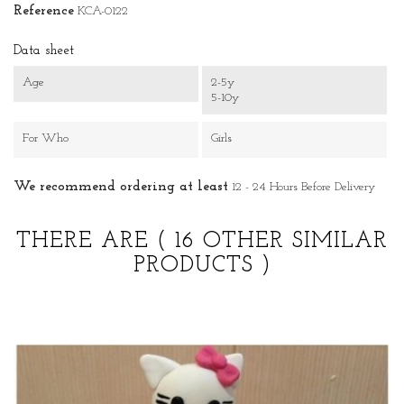
Reference
KCA-0122
Data sheet
Age
2-5y
5-10y
For Who
Girls
We recommend ordering at least
12 - 24 Hours Before Delivery
THERE ARE
( 16 OTHER SIMILAR
PRODUCTS )