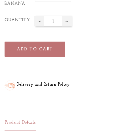
BANANA
QUANTITY
ADD TO CART
Delivery and Return Policy
Product Details