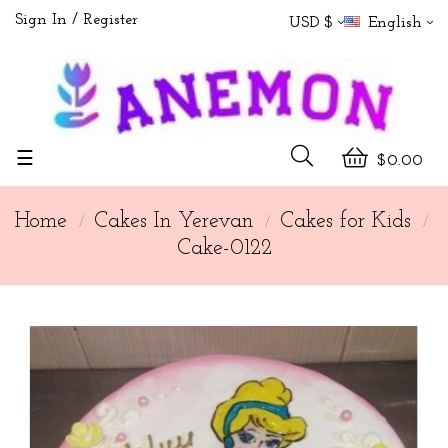
Sign In
Register
USD $
English
Toggle
☰
$0.00
navigation
Home
Cakes In Yerevan
Cakes for Kids
Cake-0122