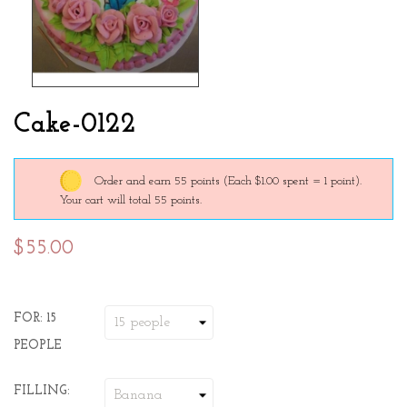
Cake-0122
Order and earn 55 points
(Each $1.00 spent = 1 point).
Your cart will total 55 points.
$55.00
FOR: 15
PEOPLE
FILLING: