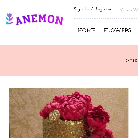
Sign In
Register
Viber/W
HOME
FLOWERS
Home