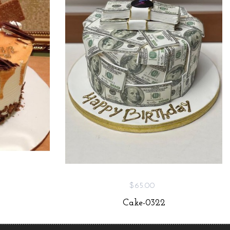
$65.00
Cake-0322