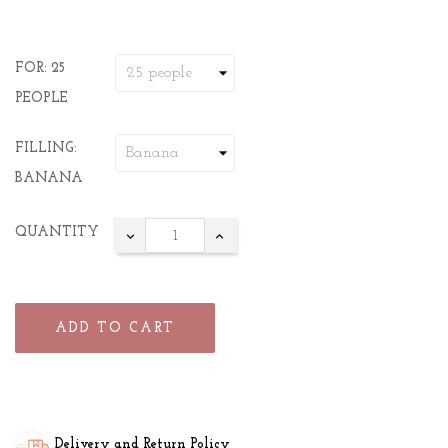
FOR: 25
PEOPLE
FILLING:
BANANA
QUANTITY
ADD TO CART
Delivery and Return Policy