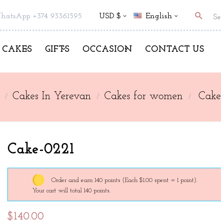
search
hatsApp +374 93361595
USD $
English
CAKES
GIFTS
OCCASION
CONTACT US
Cakes In Yerevan
Cakes for women
Cake
Cake-0221
Order and earn 140 points
(Each $1.00 spent = 1 point).
Your cart will total 140 points.
$140.00