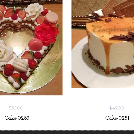
$55.00
$45.00
Cake-0283
Cake-0251