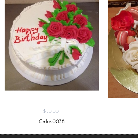
$50.00
Cake-0038