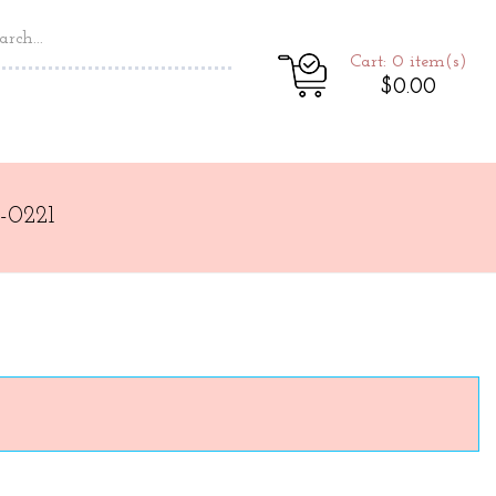
Cart: 0
item(s)
$0.00
-0221