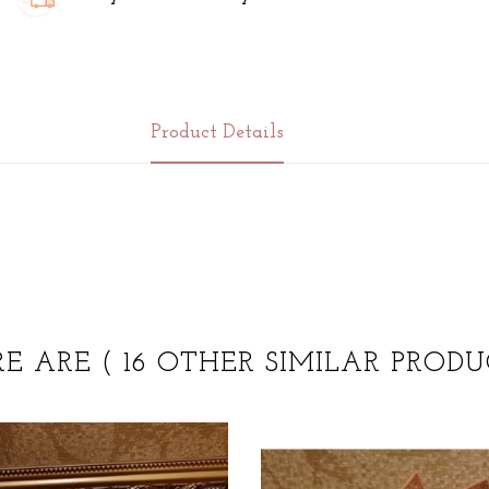
Product Details
RE ARE
( 16 OTHER SIMILAR PRODU