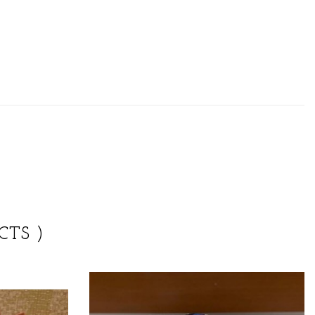
CTS )