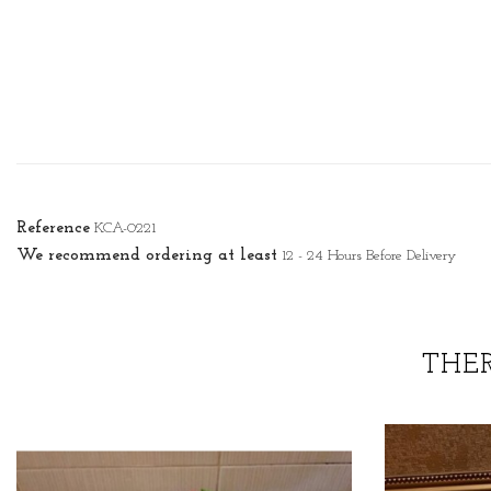
Reference
KCA-0221
We recommend ordering at least
12 - 24 Hours Before Delivery
THE