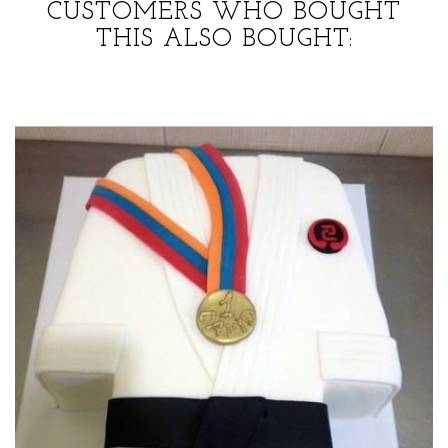
CUSTOMERS WHO BOUGHT
THIS ALSO BOUGHT: