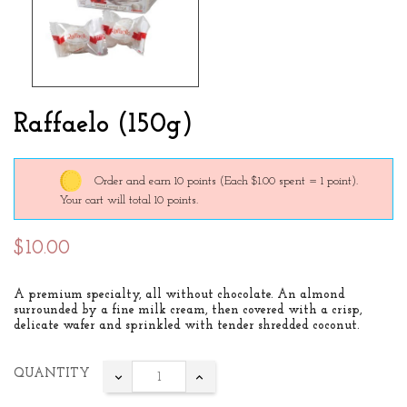
Raffaelo (150g)
Order and earn 10 points
(Each $1.00 spent = 1 point).
Your cart will total 10 points.
$10.00
A premium specialty, all without chocolate. An almond
surrounded by a fine milk cream, then covered with a crisp,
delicate wafer and sprinkled with tender shredded coconut.
QUANTITY