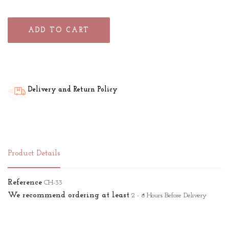
ADD TO CART
Delivery and Return Policy
Product Details
Reference
CH-33
We recommend ordering at least
2 - 8 Hours Before Delivery