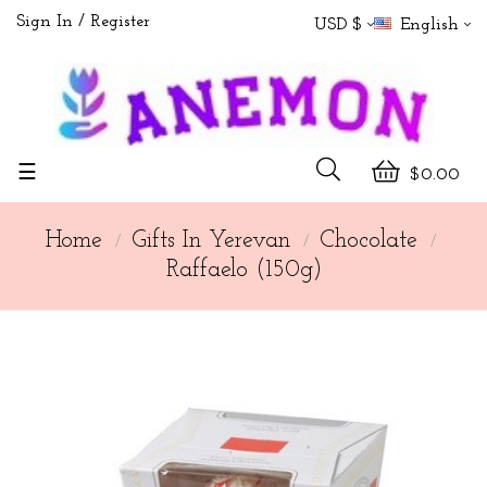
Sign In
Register
USD $
English
Toggle
☰
$0.00
navigation
Home
Gifts In Yerevan
Chocolate
Raffaelo (150g)