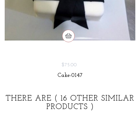
$75.00
Cake-0147
THERE ARE
( 16 OTHER SIMILAR
PRODUCTS )