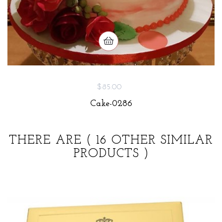
$85.00
Cake-0286
THERE ARE
( 16 OTHER SIMILAR
PRODUCTS )