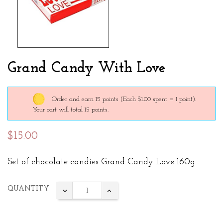
Grand Candy With Love
Order and earn 15 points
(Each $1.00 spent = 1 point).
Your cart will total 15 points.
$15.00
Set of chocolate candies Grand Candy Love 160g
QUANTITY