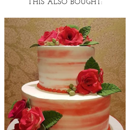
THIS ALSO BOUGHT: