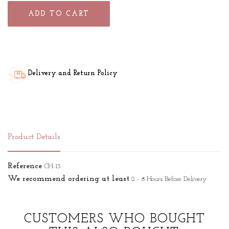
ADD TO CART
Delivery and Return Policy
Product Details
Reference
CH-13
We recommend ordering at least
2 - 8 Hours Before Delivery
CUSTOMERS WHO BOUGHT