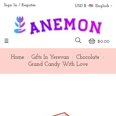
Sign In
Register
USD $
English
Toggle
☰
$0.00
navigation
Home
Gifts In Yerevan
Chocolate
Grand Candy With Love