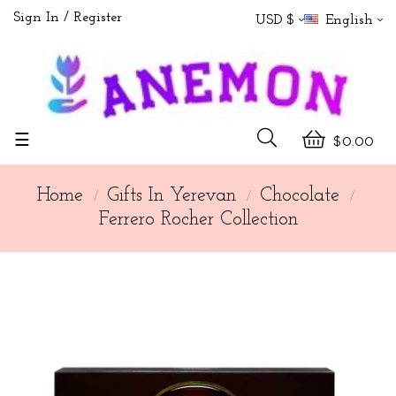
Sign In
Register
USD $
English
Toggle
☰
$0.00
navigation
Home
Gifts In Yerevan
Chocolate
Ferrero Rocher Collection