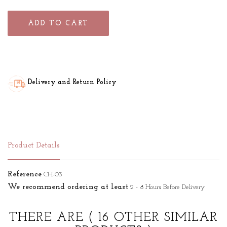
ADD TO CART
Delivery and Return Policy
Product Details
Reference
CH-03
We recommend ordering at least
2 - 8 Hours Before Delivery
THERE ARE
( 16 OTHER SIMILAR