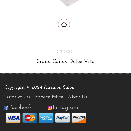
$20.00
Grand Candy Dolce Vita
Copyright © 2024 Anemon Salon
.
Terms of Use
Privacy Policy
About Us
Facebook
Instagram