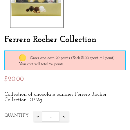
Ferrero Rocher Collection
Order and earn 20 points
(Each $1.00 spent = 1 point).
Your cart will total 20 points.
$20.00
Collection of chocolate candies Ferrero Rocher
Collection 107.2g
QUANTITY