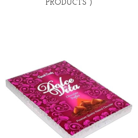
PRODUCTS )