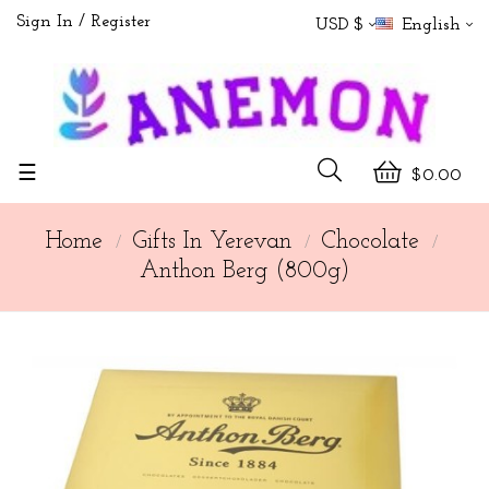
Sign In
Register
USD $
English
Toggle
☰
$0.00
navigation
Home
Gifts In Yerevan
Chocolate
Anthon Berg (800g)