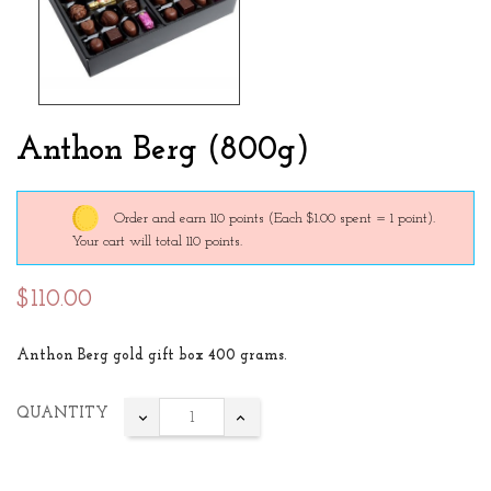
Anthon Berg (800g)
Order and earn 110 points
(Each $1.00 spent = 1 point).
Your cart will total 110 points.
$110.00
Anthon Berg gold gift box 400 grams.
QUANTITY