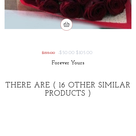
-$50.00
$105.00
$155.00
Forever Yours
THERE ARE
( 16 OTHER SIMILAR
PRODUCTS )