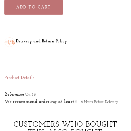
ADD TO CART
Delivery and Return Policy
Product Details
Reference
CH-38
We recommend ordering at least
2 - 8 Hours Before Delivery
CUSTOMERS WHO BOUGHT