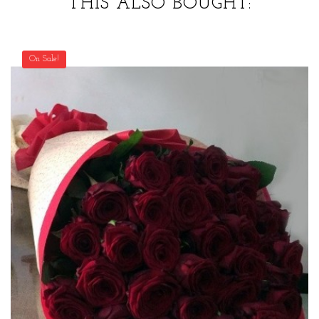
THIS ALSO BOUGHT:
On Sale!