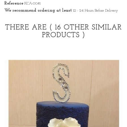
Reference
KCA-0081
We recommend ordering at least
12 - 24 Hours Before Delivery
THERE ARE
( 16 OTHER SIMILAR
PRODUCTS )