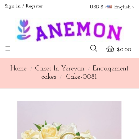
Sign In
Register
USD $
English
Toggle
☰
$0.00
navigation
Home
Cakes In Yerevan
Engagement
cakes
Cake-0081