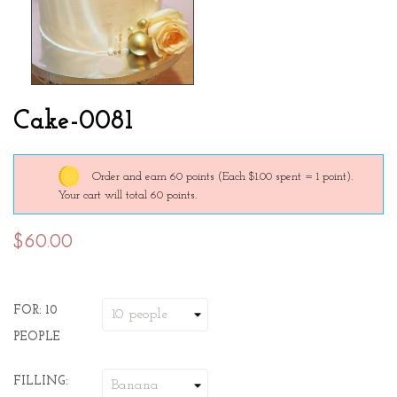
Cake-0081
Order and earn 60 points
(Each $1.00 spent = 1 point).
Your cart will total 60 points.
$60.00
FOR: 10
PEOPLE
FILLING: