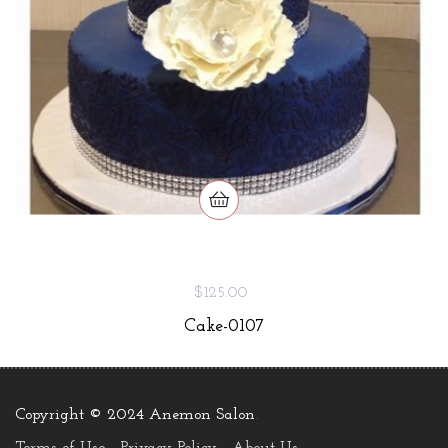
$125.00
Cake-0107
Copyright © 2024 Anemon Salon
.
Terms of Use
Privacy Policy
About Us