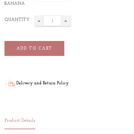
BANANA
QUANTITY
ADD TO CART
Delivery and Return Policy
Product Details