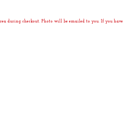
rea during checkout. Photo will be emailed to you. If you have