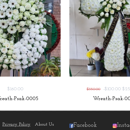
$160.00
-$100.00
$25
$350.00
eath-Psak-0005
Wreath-Psak-00
Privacy Policy
About Us
Facebook
Inst