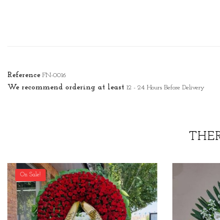
Reference
FN-0016
We recommend ordering at least
12 - 24 Hours Before Delivery
THE
On Sale!