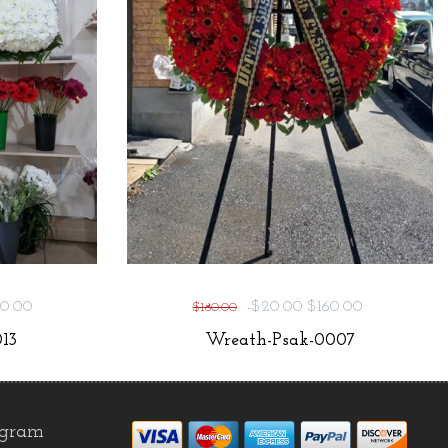
0.00
-$20.00
$160.00
$180.00
13
Wreath-Psak-0007
agram