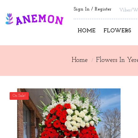
Sign In
Register
Viber/W
HOME
FLOWERS
Home
Flowers In Yer
On Sale!