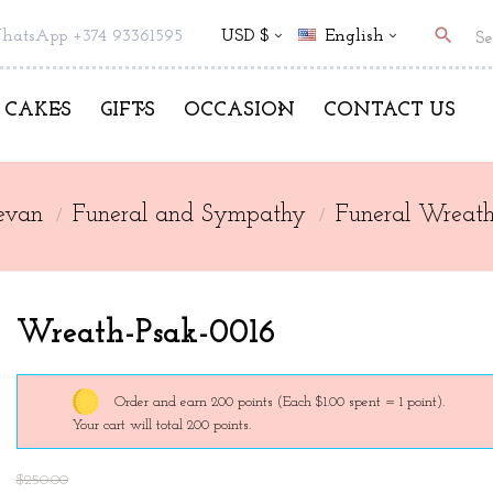
search
hatsApp +374 93361595
USD $
English
CAKES
GIFTS
OCCASION
CONTACT US
evan
Funeral and Sympathy
Funeral Wreath
Wreath-Psak-0016
Order and earn 200 points
(Each $1.00 spent = 1 point).
Your cart will total 200 points.
$250.00