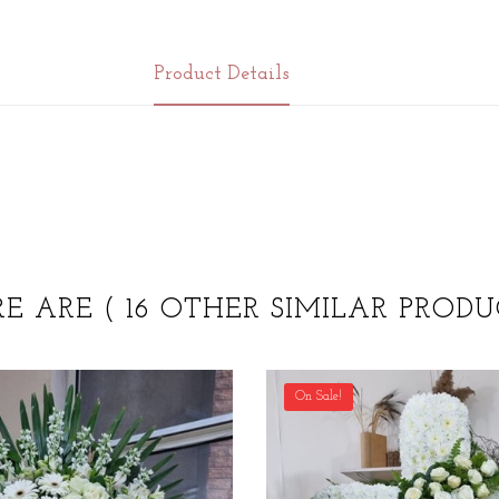
Product Details
RE ARE
( 16 OTHER SIMILAR PRODU
On Sale!