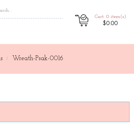
Cart: 0
item(s)
$0.00
s
Wreath-Psak-0016