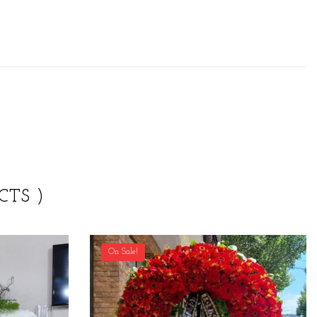
CTS )
On Sale!