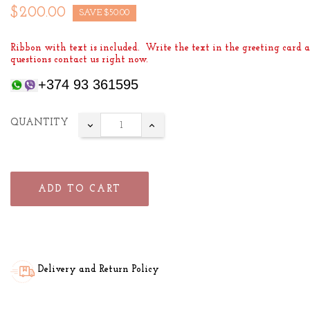
$200.00
SAVE $50.00
Ribbon with text is included. Write the text in the greeting card a
questions contact us right now.
+374 93 361595
QUANTITY
ADD TO CART
Delivery and Return Policy