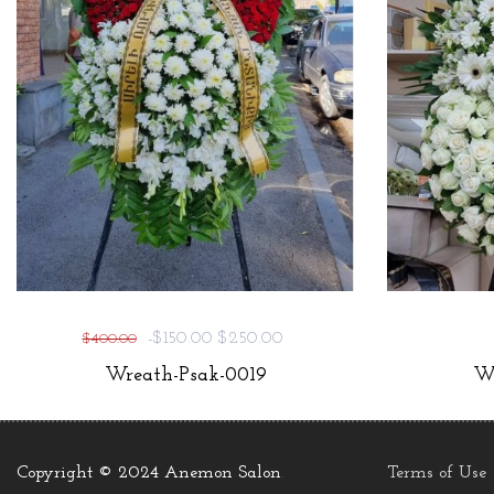
-$150.00
$250.00
$400.00
Wreath-Psak-0019
Wr
Copyright © 2024 Anemon Salon
.
Terms of Use