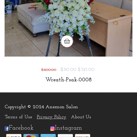
-$90.00
$310.00
$400.00
Wreath-Psak-0008
Copyright © 2024 Anemon Salon
.
Terms of Use
Privacy Policy
About Us
Facebook
Instagram