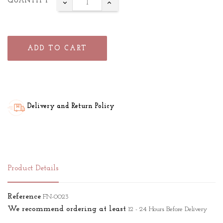
QUANTITY
ADD TO CART
Delivery and Return Policy
Product Details
Reference
FN-0023
We recommend ordering at least
12 - 24 Hours Before Delivery