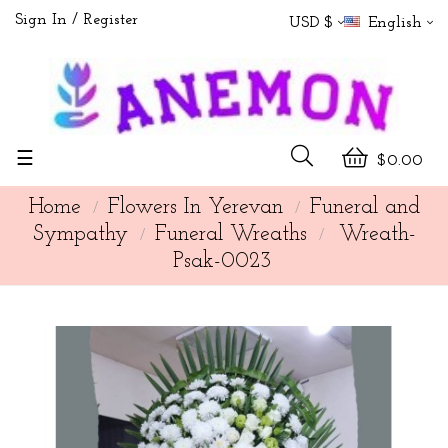
Sign In
Register
USD $
English
Toggle
☰
$0.00
navigation
Home
Flowers In Yerevan
Funeral and
Sympathy
Funeral Wreaths
Wreath-
Psak-0023