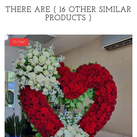
THERE ARE
( 16 OTHER SIMILAR
PRODUCTS )
On Sale!