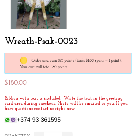
Wreath-Psak-0023
Order and earn 180 points
(Each $1.00 spent = 1 point).
Your cart will total 180 points.
$180.00
Ribbon with text is included. Write the text in the greeting
card area during checkout. Photo will be emailed to you. If you
have questions contact us right now.
+374 93 361595