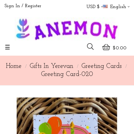
Sign In
Register
USD $
English
Toggle
☰
$0.00
navigation
Home
Gifts In Yerevan
Greeting Cards
Greeting Card-020