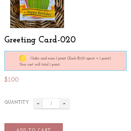
Greeting Card-020
Order and earn 1 point
(Each $1.00 spent = 1 point).
Your cart will total 1 point.
$1.00
QUANTITY
ADD TO CART