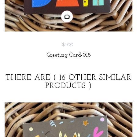
$1.00
Greeting Card-018
THERE ARE
( 16 OTHER SIMILAR
PRODUCTS )