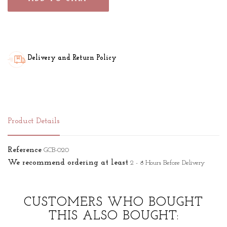
Delivery and Return Policy
Product Details
Reference
GCB-020
We recommend ordering at least
2 - 8 Hours Before Delivery
CUSTOMERS WHO BOUGHT
THIS ALSO BOUGHT: