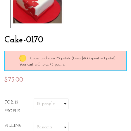
Cake-0170
Order and earn 75 points
(Each $1.00 spent = 1 point).
Your cart will total 75 points.
$75.00
FOR: 15
PEOPLE
FILLING: