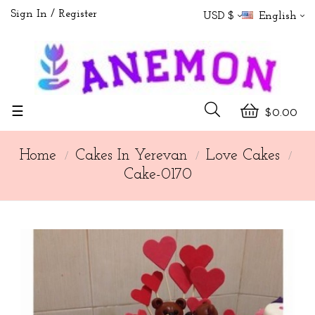
Sign In
Register
USD $
English
Toggle
☰
$0.00
navigation
Home
Cakes In Yerevan
Love Cakes
Cake-0170