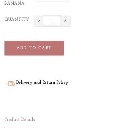
BANANA
QUANTITY
ADD TO CART
Delivery and Return Policy
Product Details