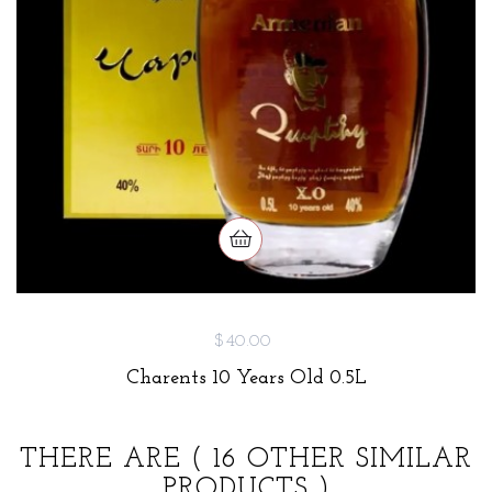
$40.00
Charents 10 Years Old 0.5L
THERE ARE
( 16 OTHER SIMILAR
PRODUCTS )