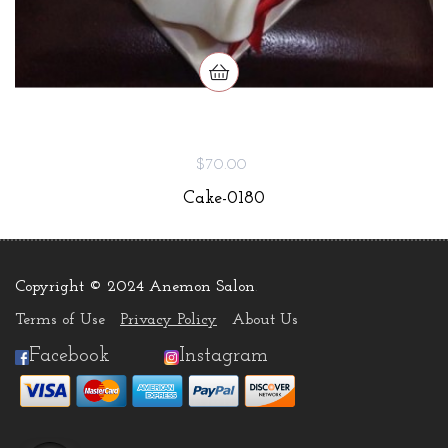
$70.00
Cake-0180
Copyright © 2024 Anemon Salon
.
Terms of Use
Privacy Policy
About Us
Facebook
Instagram