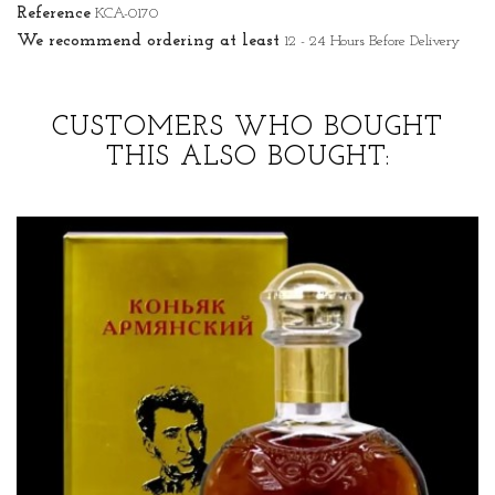
Reference
KCA-0170
We recommend ordering at least
12 - 24 Hours Before Delivery
CUSTOMERS WHO BOUGHT
THIS ALSO BOUGHT: