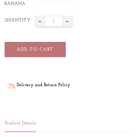
BANANA
QUANTITY
ADD TO CART
Delivery and Return Policy
Product Details