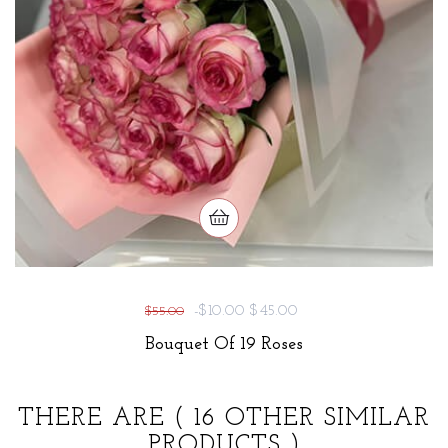
-$10.00
$45.00
$55.00
Bouquet Of 19 Roses
THERE ARE
( 16 OTHER SIMILAR
PRODUCTS )