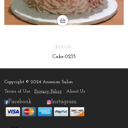
$100.00
Cake-0235
Copyright © 2024 Anemon Salon
.
Terms of Use
Privacy Policy
About Us
Facebook
Instagram