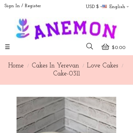
Sign In
Register
USD $
English
Toggle
☰
$0.00
navigation
Home
Cakes In Yerevan
Love Cakes
Cake-0311