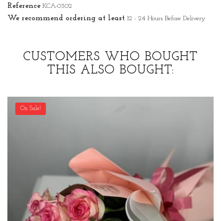
Reference
KCA-0302
We recommend ordering at least
12 - 24 Hours Before Delivery
CUSTOMERS WHO BOUGHT
THIS ALSO BOUGHT:
On Sale!