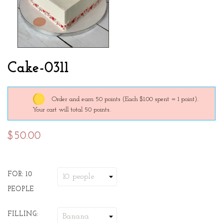
Cake-0311
Order and earn 50 points
(Each $1.00 spent = 1 point).
Your cart will total 50 points.
$50.00
FOR: 10
PEOPLE
FILLING: