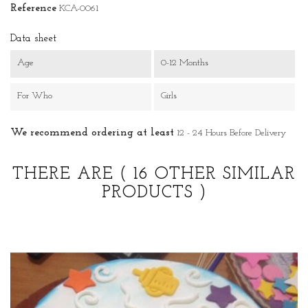
Reference
KCA-0061
Data sheet
Age
0-12 Months
For Who
Girls
We recommend ordering at least
12 - 24 Hours Before Delivery
THERE ARE
( 16 OTHER SIMILAR
PRODUCTS )