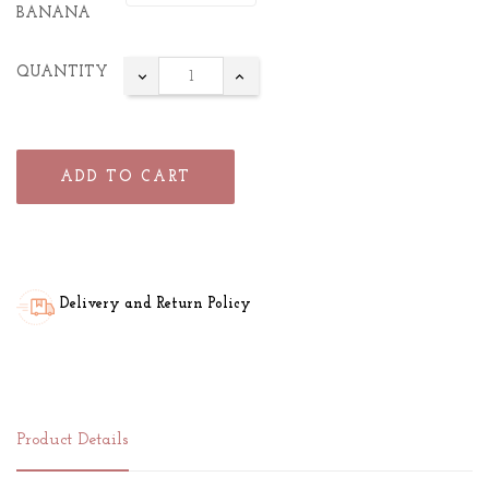
BANANA
QUANTITY
ADD TO CART
Delivery and Return Policy
Product Details