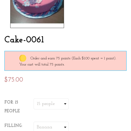
Cake-0061
Order and earn 75 points
(Each $1.00 spent = 1 point).
Your cart will total 75 points.
$75.00
FOR: 15
PEOPLE
FILLING: