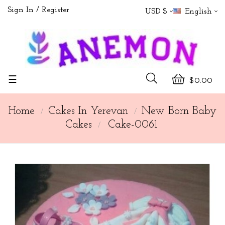
Sign In
Register
USD $
English
Toggle
☰
$0.00
navigation
Home
Cakes In Yerevan
New Born Baby
Cakes
Cake-0061