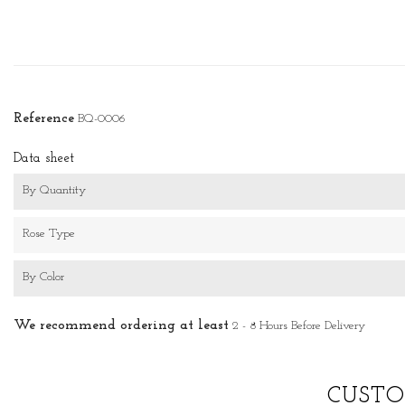
Reference
BQ-0006
Data sheet
By Quantity
Rose Type
By Color
We recommend ordering at least
2 - 8 Hours Before Delivery
CUSTO