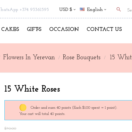
search
hatsApp +374 93361595
USD $
English
CAKES
GIFTS
OCCASION
CONTACT US
Flowers In Yerevan
Rose Bouquets
15 Whit
15 White Roses
Order and earn 40 points
(Each $1.00 spent = 1 point).
Your cart will total 40 points.
$70.00