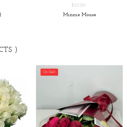
$25.00
)
Minnie Mouse
CTS )
On Sale!