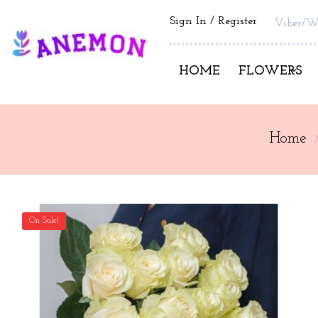
Sign In
Register
Viber/W
HOME
FLOWERS
Home
On Sale!