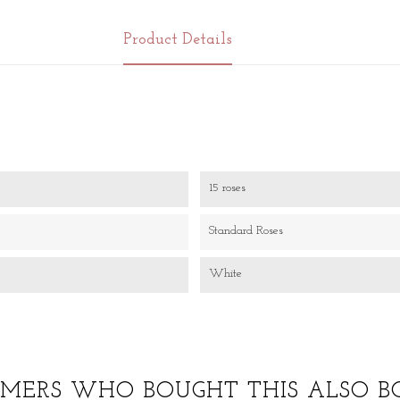
Product Details
15 roses
Standard Roses
White
MERS WHO BOUGHT THIS ALSO B