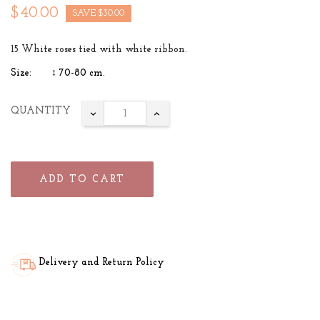
$40.00
SAVE $30.00
15 White roses tied with white ribbon.
Size: ↕ 70-80 cm.
QUANTITY
ADD TO CART
Delivery and Return Policy