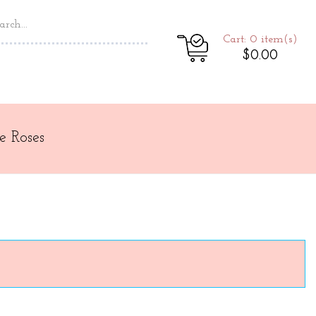
Cart: 0
item(s)
$0.00
e Roses