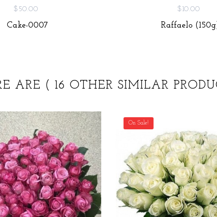
$50.00
$10.00
Cake-0007
Raffaelo (150g
RE ARE
( 16 OTHER SIMILAR PRODU
On Sale!