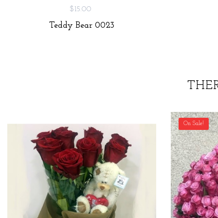
$15.00
Teddy Bear 0023
THE
On Sale!